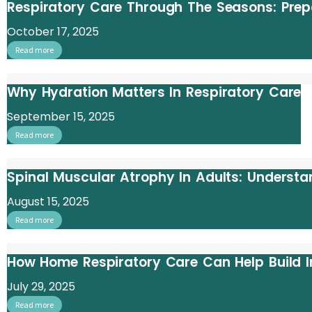
Respiratory Care Through The Seasons: Prepa
October 17, 2025
Read more
Why Hydration Matters In Respiratory Care
September 15, 2025
Read more
Spinal Muscular Atrophy In Adults: Underst
August 15, 2025
Read more
How Home Respiratory Care Can Help Build 
July 29, 2025
Read more