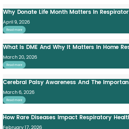
Why Donate Life Month Matters In Respirato
April 9, 2026
Read more
What Is DME And Why It Matters In Home Re
March 20, 2026
Read more
Cerebral Palsy Awareness And The Importan
March 6, 2026
Read more
How Rare Diseases Impact Respiratory Heal
February 17, 2026