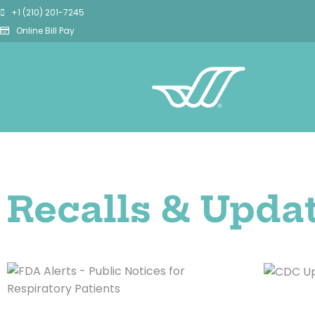
+1 (210) 201-7245
Online Bill Pay
Recalls & Upda