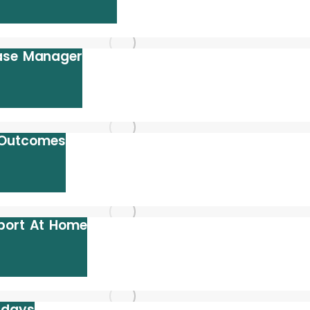
Case Manager
 Outcomes
port At Home
idays