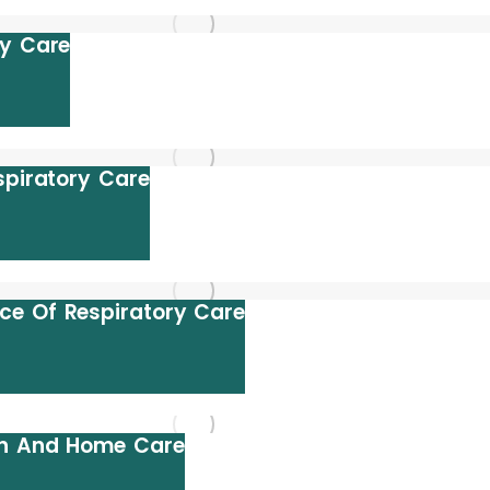
ry Care
spiratory Care
ce Of Respiratory Care
th And Home Care