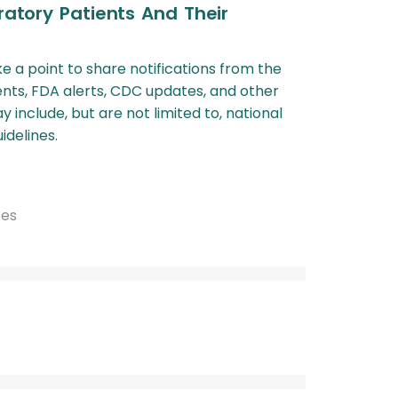
ratory Patients And Their
ke a point to share notifications from the
nts, FDA alerts, CDC updates, and other
include, but are not limited to, national
idelines.
tes