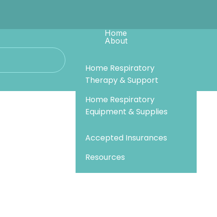
Home
About
Services
Recalls & Updates
Our Team
Resources
Home Respiratory
Referrals
Join Our Team
Therapy & Support
Pay Bill
Contact Us
Behind The Sail
Home Respiratory
Equipment & Supplies
Sail Community Events
Accepted Insurances
Resources