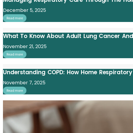
December 5, 2025
Read more
What To Know About Adult Lung Cancer And
November 21, 2025
Read more
Understanding COPD: How Home Respiratory C
November 7, 2025
Read more