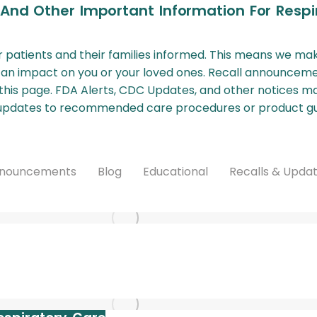
 And Other Important Information For Respi
our patients and their families informed. This means we ma
 an impact on you or your loved ones. Recall announceme
this page. FDA Alerts, CDC Updates, and other notices may 
d updates to recommended care procedures or product gu
nouncements
Blog
Educational
Recalls & Upda