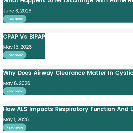
What Happens After Discharge With Home Re
June 3, 2026
Read more
CPAP Vs BiPAP
May 15, 2026
Read more
Why Does Airway Clearance Matter In Cystic
May 8, 2026
Read more
How ALS Impacts Respiratory Function And
May 1, 2026
Read more