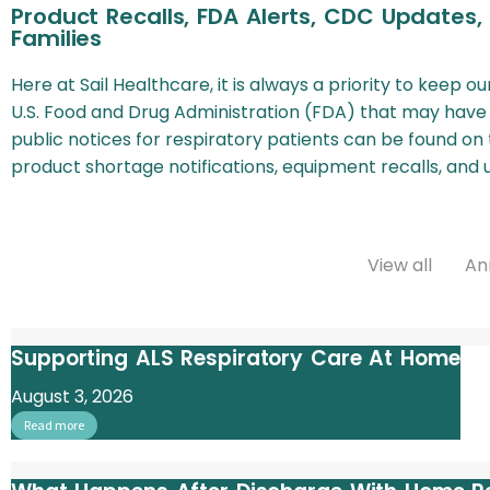
Product Recalls, FDA Alerts, CDC Updates,
Families
Here at Sail Healthcare, it is always a priority to keep 
U.S. Food and Drug Administration (FDA) that may have
public notices for respiratory patients can be found on 
product shortage notifications, equipment recalls, an
View all
An
Supporting ALS Respiratory Care At Home
August 3, 2026
Read more