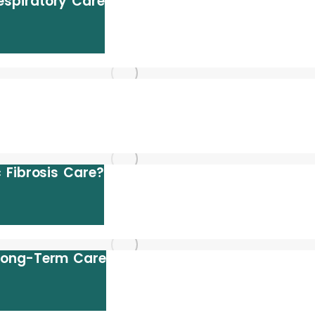
spiratory Care
 Fibrosis Care?
 Long-Term Care