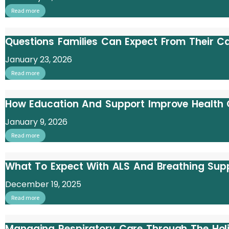
Read more
Questions Families Can Expect From Their 
January 23, 2026
Read more
How Education And Support Improve Health
January 9, 2026
Read more
What To Expect With ALS And Breathing Sup
December 19, 2025
Read more
Managing Respiratory Care Through The Hol