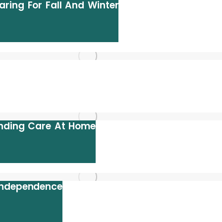
ring For Fall And Winter
anding Care At Home
Independence