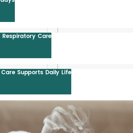
 Respiratory Care
are Supports Daily Life