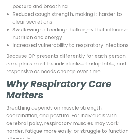
posture and breathing
Reduced cough strength, making it harder to
clear secretions
Swallowing or feeding challenges that influence
nutrition and energy
Increased vulnerability to respiratory infections
Because CP presents differently for each person,
care plans must be individualized, adaptable, and
responsive as needs change over time.
Why Respiratory Care
Matters
Breathing depends on muscle strength,
coordination, and posture. For individuals with
cerebral palsy, respiratory muscles may work
harder, fatigue more easily, or struggle to function
efficiently.