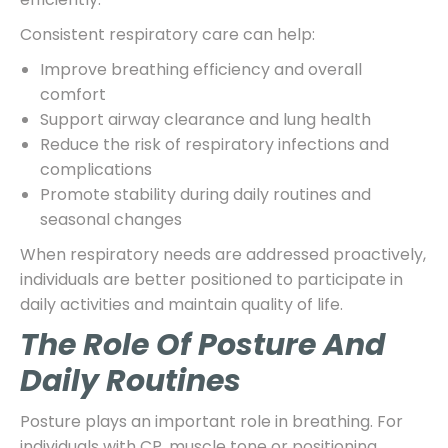
Consistent respiratory care can help:
Improve breathing efficiency and overall
comfort
Support airway clearance and lung health
Reduce the risk of respiratory infections and
complications
Promote stability during daily routines and
seasonal changes
When respiratory needs are addressed proactively,
individuals are better positioned to participate in
daily activities and maintain quality of life.
The Role Of Posture And
Daily Routines
Posture plays an important role in breathing. For
individuals with CP, muscle tone or positioning