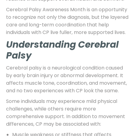
Cerebral Palsy Awareness Month is an opportunity
to recognize not only the diagnosis, but the layered
care and long-term coordination that help
individuals with CP live fuller, more supported lives.
Understanding Cerebral
Palsy
Cerebral palsy is a neurological condition caused
by early brain injury or abnormal development. It
affects muscle tone, coordination, and movement,
and no two experiences with CP look the same.
Some individuals may experience mild physical
challenges, while others require more
comprehensive support. In addition to movement
differences, CP may be associated with:
Muscle weakness or stiffness that affects