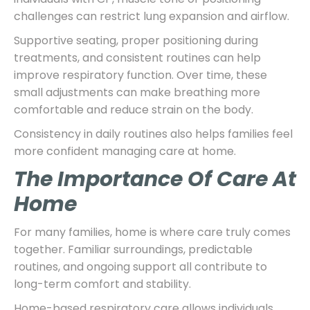
challenges can restrict lung expansion and airflow.
Supportive seating, proper positioning during
treatments, and consistent routines can help
improve respiratory function. Over time, these
small adjustments can make breathing more
comfortable and reduce strain on the body.
Consistency in daily routines also helps families feel
more confident managing care at home.
The Importance Of Care At
Home
For many families, home is where care truly comes
together. Familiar surroundings, predictable
routines, and ongoing support all contribute to
long-term comfort and stability.
Home-based respiratory care allows individuals