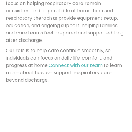
focus on helping respiratory care remain
consistent and dependable at home. Licensed
respiratory therapists provide equipment setup,
education, and ongoing support, helping families
and care teams feel prepared and supported long
after discharge.
Our role is to help care continue smoothly, so
individuals can focus on daily life, comfort, and
progress at home.
Connect with our team
to learn
more about how we support respiratory care
beyond discharge.