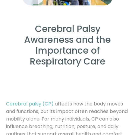
Cerebral Palsy
Awareness and the
Importance of
Respiratory Care
Cerebral palsy (CP)
affects how the body moves
and functions, but its impact often reaches beyond
mobility alone. For many individuals, CP can also
influence breathing, nutrition, posture, and daily
routines that support overall health and comfort.