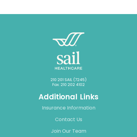
210 201 SAIL (7245)
Fax: 210 202 4102
Additional Links
Insurance Information
Contact Us
Join Our Team