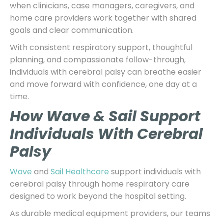
when clinicians, case managers, caregivers, and
home care providers work together with shared
goals and clear communication.
With consistent respiratory support, thoughtful
planning, and compassionate follow-through,
individuals with cerebral palsy can breathe easier
and move forward with confidence, one day at a
time.
How Wave & Sail Support
Individuals With Cerebral
Palsy
Wave
and
Sail Healthcare
support individuals with
cerebral palsy through home respiratory care
designed to work beyond the hospital setting.
As durable medical equipment providers, our teams