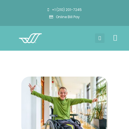
+1 (210) 201-7245
Online Bill Pay