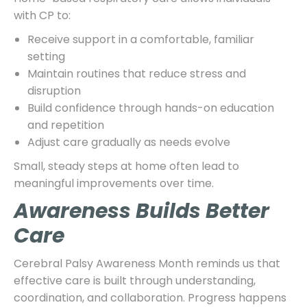
with CP to:
Receive support in a comfortable, familiar
setting
Maintain routines that reduce stress and
disruption
Build confidence through hands-on education
and repetition
Adjust care gradually as needs evolve
Small, steady steps at home often lead to
meaningful improvements over time.
Awareness Builds Better
Care
Cerebral Palsy Awareness Month reminds us that
effective care is built through understanding,
coordination, and collaboration. Progress happens