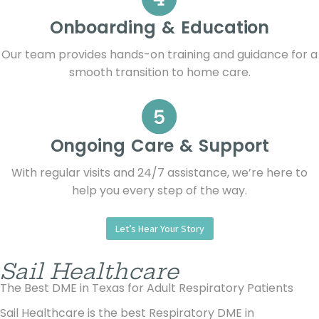
Onboarding & Education
Our team provides hands-on training and guidance for a
smooth transition to home care.
Ongoing Care & Support
With regular visits and 24/7 assistance, we’re here to
help you every step of the way.
Let’s Hear Your Story
Sail Healthcare
The Best DME in Texas for Adult Respiratory Patients
Sail Healthcare is the best Respiratory DME in