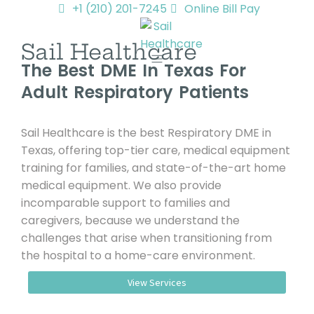
+1 (210) 201-7245
Online Bill Pay
Sail Healthcare
The Best DME In Texas For
Adult Respiratory Patients
Sail Healthcare is the best Respiratory DME in
Texas, offering top-tier care, medical equipment
training for families, and state-of-the-art home
medical equipment. We also provide
incomparable support to families and
caregivers, because we understand the
challenges that arise when transitioning from
the hospital to a home-care environment.
View Services