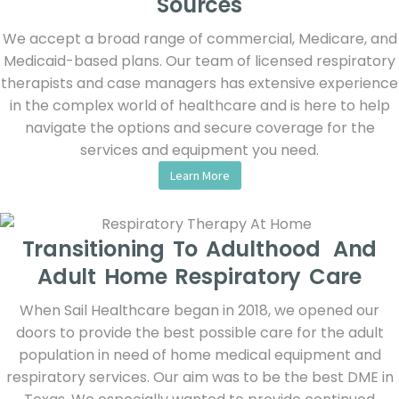
Sources
We accept a broad range of commercial, Medicare, and
Medicaid-based plans. Our team of licensed respiratory
therapists and case managers has extensive experience
in the complex world of healthcare and is here to help
navigate the options and secure coverage for the
services and equipment you need.
Learn More
Transitioning To Adulthood And
Adult Home Respiratory Care
When Sail Healthcare began in 2018, we opened our
doors to provide the best possible care for the adult
population in need of home medical equipment and
respiratory services. Our aim was to be the best DME in