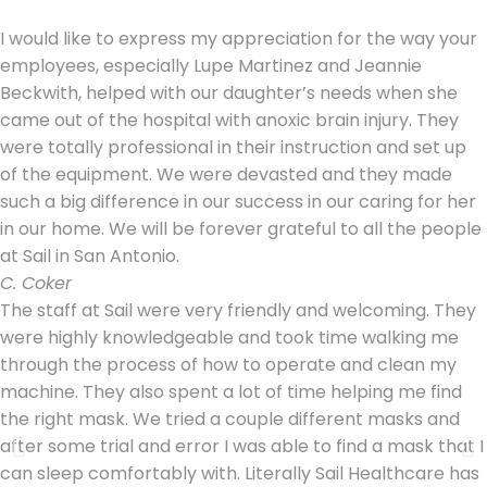
I would like to express my appreciation for the way your
employees, especially Lupe Martinez and Jeannie
Beckwith, helped with our daughter’s needs when she
came out of the hospital with anoxic brain injury. They
were totally professional in their instruction and set up
of the equipment. We were devasted and they made
such a big difference in our success in our caring for her
in our home. We will be forever grateful to all the people
at Sail in San Antonio.
C. Coker
The staff at Sail were very friendly and welcoming. They
were highly knowledgeable and took time walking me
through the process of how to operate and clean my
machine. They also spent a lot of time helping me find
the right mask. We tried a couple different masks and
after some trial and error I was able to find a mask that I
can sleep comfortably with. Literally Sail Healthcare has