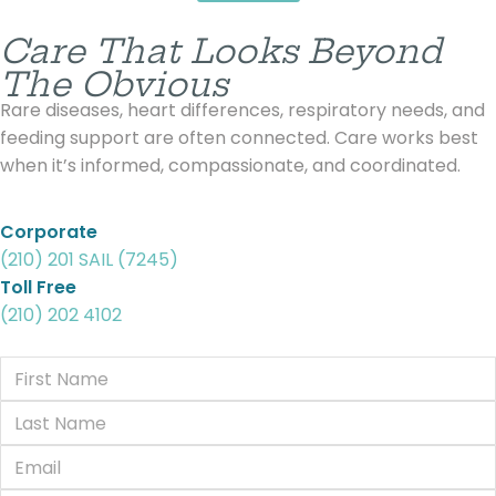
Care That Looks Beyond
The Obvious
Rare diseases, heart differences, respiratory needs, and
feeding support are often connected. Care works best
when it’s informed, compassionate, and coordinated.
Corporate
(210) 201 SAIL (7245)
Toll Free
(210) 202 4102