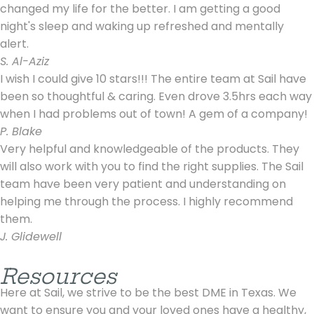
changed my life for the better. I am getting a good
night's sleep and waking up refreshed and mentally
alert.
S. Al-Aziz
I wish I could give 10 stars!!! The entire team at Sail have
been so thoughtful & caring. Even drove 3.5hrs each way
when I had problems out of town! A gem of a company!
P. Blake
Very helpful and knowledgeable of the products. They
will also work with you to find the right supplies. The Sail
team have been very patient and understanding on
helping me through the process. I highly recommend
them.
J. Glidewell
Resources
Here at Sail, we strive to be the best DME in Texas. We
want to ensure you and your loved ones have a healthy,