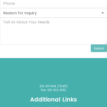
Submit
210 201 SAIL (7245)
Fax: 210 202 4102
Additional Links