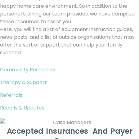
happy home care environment. So in addition to the
personal training our team provides, we have compiled
these resources to assist you.
Here, you will find a list of equipment instruction guides,
news posts, and a list of outside organizations that may
offer the sort of support that can help your family
succeed.
Community Resources
Therapy & Support
Referrals
Recalls & Updates
Accepted Insurances And Payer