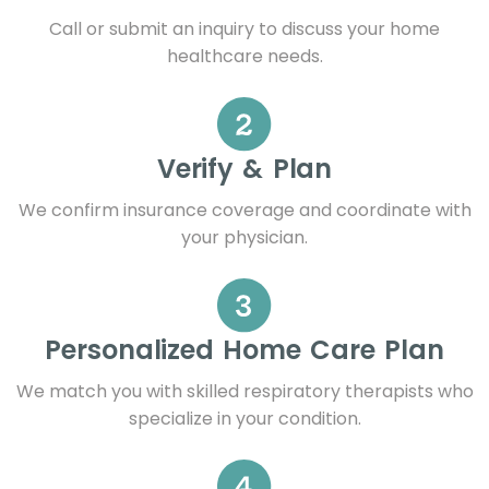
Call or submit an inquiry to discuss your home
healthcare needs.
Verify & Plan
We confirm insurance coverage and coordinate with
your physician.
Personalized Home Care Plan
We match you with skilled respiratory therapists who
specialize in your condition.