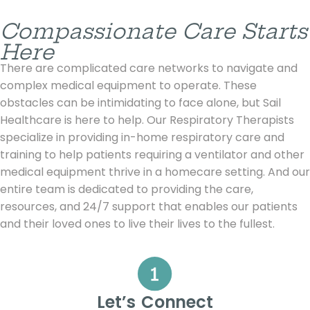
Compassionate Care Starts
Here
There are complicated care networks to navigate and
complex medical equipment to operate. These
obstacles can be intimidating to face alone, but Sail
Healthcare is here to help. Our Respiratory Therapists
specialize in providing in-home respiratory care and
training to help patients requiring a ventilator and other
medical equipment thrive in a homecare setting. And our
entire team is dedicated to providing the care,
resources, and 24/7 support that enables our patients
and their loved ones to live their lives to the fullest.
Let’s Connect