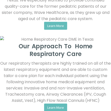
Texas. We especially wanted to provide continued
quality-care for the former pediatric patients of our
sister company, Wave Healthcare, as they grew up and
aged out of the pediatric care system.
Learn More
Our Approach To Home
Respiratory Care
Our respiratory therapists are highly trained on all of the
latest respiratory equipment and are able to custom
tailor a care plan for each individual patient using the
following innovative home medical equipment and
services: Invasive and and non-invasive ventilation,
Tracheostomy care, Airway Clearances (IPV, Cough
Assist, Vest), High Flow Nasal Cannula (HFNC)
Learn More