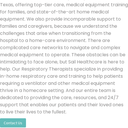
Texas,
offering top-tier care, medical equipment training
for families, and state-of-the-art home medical
equipment. We also provide incomparable support to
families and caregivers, because
we understand the
challenges that arise when transitioning from the
hospital to a home-care environment.
T
here are
complicated care networks to navigate and complex
medical equipment to operate. These obstacles can be
intimidating to face alone, but Sail Healthcare is here to
help. Our Respiratory Therapists specialize in providing
in-home respiratory care and training to help patients
requiring a ventilator and other medical equipment
thrive in a homecare setting. And our entire team is
dedicated to providing the care, resources, and 24/7
support that enables our patients and their loved ones
to live their lives to the fullest.
Contact Us