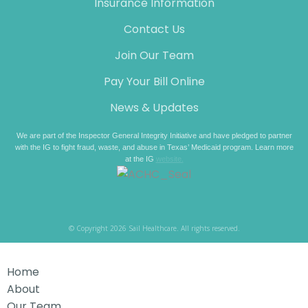
Insurance Information
Contact Us
Join Our Team
Pay Your Bill Online
News & Updates
We are part of the Inspector General Integrity Initiative and have pledged to partner
with the IG to fight fraud, waste, and abuse in Texas’ Medicaid program. Learn more
at the IG
website.
© Copyright 2026 Sail Healthcare. All rights reserved.
Home
About
Our Team