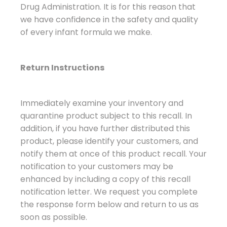
Drug Administration. It is for this reason that
we have confidence in the safety and quality
of every infant formula we make.
Return Instructions
Immediately examine your inventory and
quarantine product subject to this recall. In
addition, if you have further distributed this
product, please identify your customers, and
notify them at once of this product recall. Your
notification to your customers may be
enhanced by including a copy of this recall
notification letter. We request you complete
the response form below and return to us as
soon as possible.