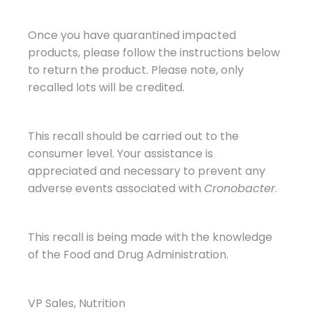
Once you have quarantined impacted
products, please follow the instructions below
to return the product. Please note, only
recalled lots will be credited.
This recall should be carried out to the
consumer level. Your assistance is
appreciated and necessary to prevent any
adverse events associated with
Cronobacter
.
This recall is being made with the knowledge
of the Food and Drug Administration.
VP Sales, Nutrition