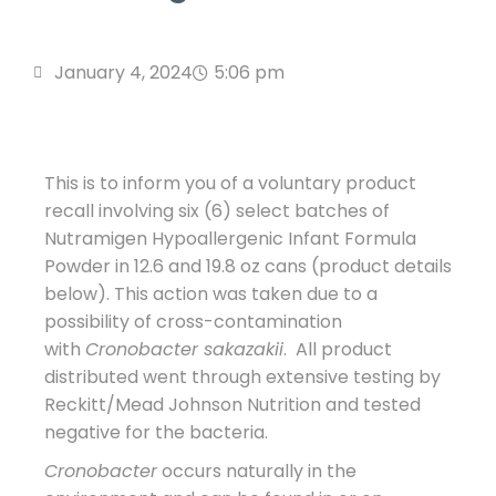
January 4, 2024
5:06 pm
This is to inform you of a voluntary product
recall involving six (6) select batches of
Nutramigen Hypoallergenic Infant Formula
Powder in 12.6 and 19.8 oz cans (product details
below). This action was taken due to a
possibility of cross-contamination
with
Cronobacter sakazakii
. All product
distributed went through extensive testing by
Reckitt/Mead Johnson Nutrition and tested
negative for the bacteria.
Cronobacter
occurs naturally in the