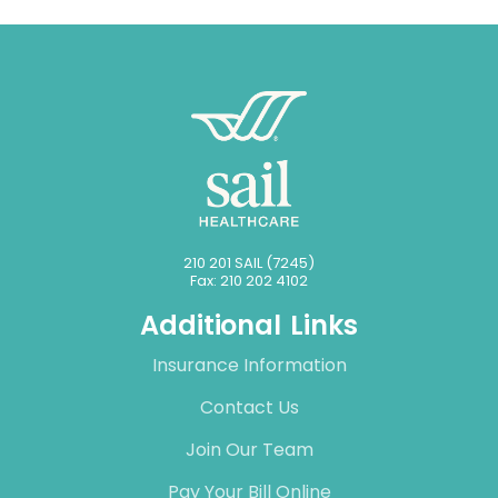
210 201 SAIL (7245)
Fax: 210 202 4102
Additional Links
Insurance Information
Contact Us
Join Our Team
Pay Your Bill Online