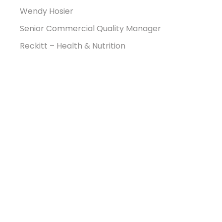
Wendy Hosier
Senior Commercial Quality Manager
Reckitt – Health & Nutrition