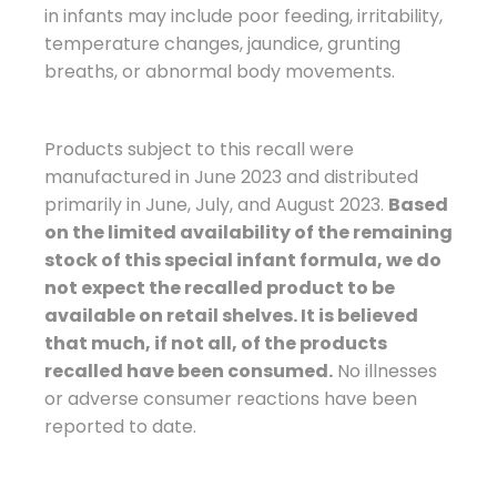
in infants may include poor feeding, irritability,
temperature changes, jaundice, grunting
breaths, or abnormal body movements.
Products subject to this recall were
manufactured in June 2023 and distributed
primarily in June, July, and August 2023.
Based
on the limited availability of the remaining
stock of this special infant formula, we do
not expect the recalled product to be
available on retail shelves. It is believed
that much, if not all, of the products
recalled have been consumed.
No illnesses
or adverse consumer reactions have been
reported to date.