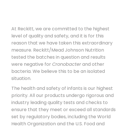
At Reckitt, we are committed to the highest
level of quality and safety, and it is for this
reason that we have taken this extraordinary
measure. Reckitt/Mead Johnson Nutrition
tested the batches in question and results
were negative for
Cronobacter
and other
bacteria. We believe this to be an isolated
situation.
The health and safety of infants is our highest
priority. All our products undergo rigorous and
industry leading quality tests and checks to
ensure that they meet or exceed all standards
set by regulatory bodies, including the World
Health Organization and the U.S. Food and