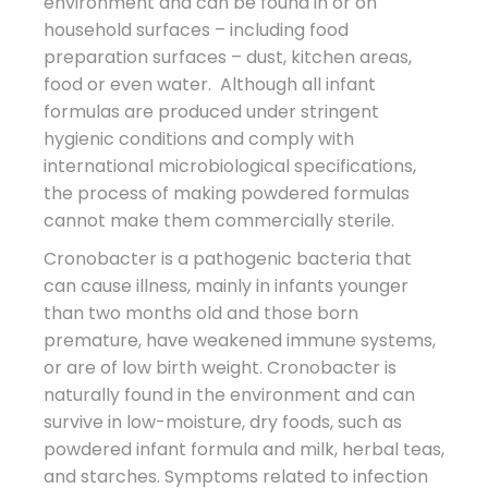
environment and can be found in or on
household surfaces – including food
preparation surfaces – dust, kitchen areas,
food or even water. Although all infant
formulas are produced under stringent
hygienic conditions and comply with
international microbiological specifications,
the process of making powdered formulas
cannot make them commercially sterile.
Cronobacter is a pathogenic bacteria that
can cause illness, mainly in infants younger
than two months old and those born
premature, have weakened immune systems,
or are of low birth weight. Cronobacter is
naturally found in the environment and can
survive in low-moisture, dry foods, such as
powdered infant formula and milk, herbal teas,
and starches. Symptoms related to infection