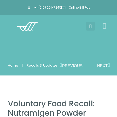
+1 (210) 201-7245
Online Bill Pay
Home
Recalls & Updates
PREVIOUS
NEXT
You are here:
Voluntary Food Recall:
Nutramigen Powder