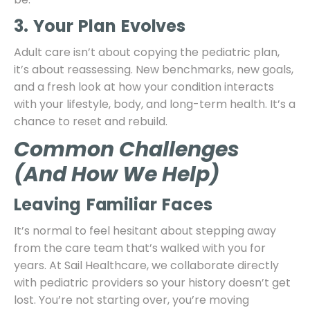
3. Your Plan Evolves
Adult care isn’t about copying the pediatric plan,
it’s about reassessing. New benchmarks, new goals,
and a fresh look at how your condition interacts
with your lifestyle, body, and long-term health. It’s a
chance to reset and rebuild.
Common Challenges
(and How We Help)
Leaving Familiar Faces
It’s normal to feel hesitant about stepping away
from the care team that’s walked with you for
years. At Sail Healthcare, we collaborate directly
with pediatric providers so your history doesn’t get
lost. You’re not starting over, you’re moving