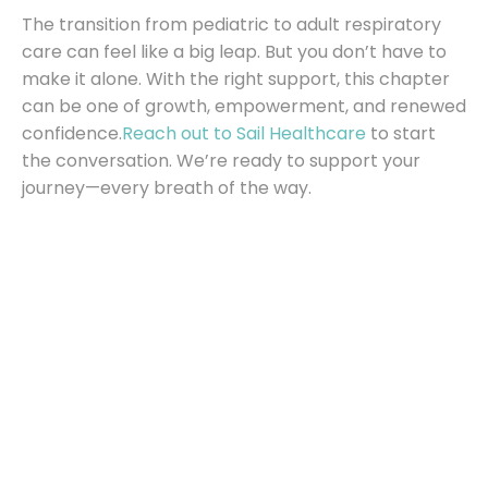
The transition from pediatric to adult respiratory
care can feel like a big leap. But you don’t have to
make it alone. With the right support, this chapter
can be one of growth, empowerment, and renewed
confidence.
Reach out to Sail Healthcare
to start
the conversation. We’re ready to support your
journey—every breath of the way.