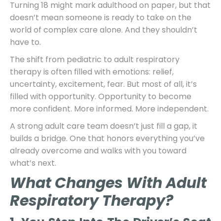
Turning 18 might mark adulthood on paper, but that
doesn’t mean someone is ready to take on the
world of complex care alone. And they shouldn’t
have to.
The shift from pediatric to adult respiratory
therapy is often filled with emotions: relief,
uncertainty, excitement, fear. But most of all, it’s
filled with opportunity. Opportunity to become
more confident. More informed. More independent.
A strong adult care team doesn’t just fill a gap, it
builds a bridge. One that honors everything you’ve
already overcome and walks with you toward
what’s next.
What Changes With Adult
Respiratory Therapy?