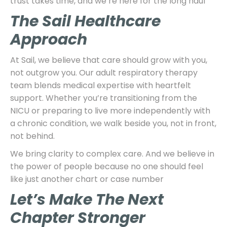
trust takes time, and we’re here for the long haul
The Sail Healthcare
Approach
At Sail, we believe that care should grow with you,
not outgrow you. Our adult respiratory therapy
team blends medical expertise with heartfelt
support. Whether you’re transitioning from the
NICU or preparing to live more independently with
a chronic condition, we walk beside you, not in front,
not behind.
We bring clarity to complex care. And we believe in
the power of people because no one should feel
like just another chart or case number
Let’s Make The Next
Chapter Stronger