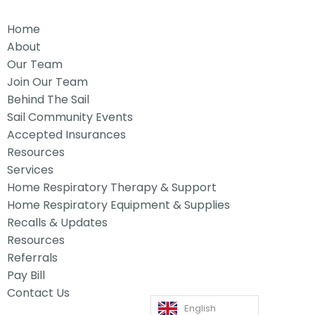
Home
About
Our Team
Join Our Team
Behind The Sail
Sail Community Events
Accepted Insurances
Resources
Services
Home Respiratory Therapy & Support
Home Respiratory Equipment & Supplies
Recalls & Updates
Resources
Referrals
Pay Bill
Contact Us
English