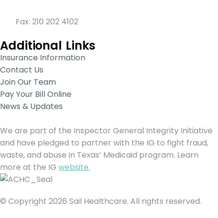
210 201 SAIL (7245)
Fax: 210 202 4102
Additional Links
Insurance Information
Contact Us
Join Our Team
Pay Your Bill Online
News & Updates
We are part of the Inspector General Integrity Initiative
and have pledged to partner with the IG to fight fraud,
waste, and abuse in Texas’ Medicaid program. Learn
more at the IG
website.
© Copyright 2026 Sail Healthcare. All rights reserved.