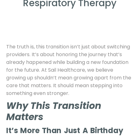
Respiratory Therapy
The truth is, this transition isn’t just about switching
providers. It’s about honoring the journey that’s
already happened while building a new foundation
for the future. At Sail Healthcare, we believe
growing up shouldn’t mean growing apart from the
care that matters. It should mean stepping into
something even stronger.
Why This Transition
Matters
It’s More Than Just A Birthday