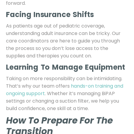
forward.
Facing Insurance Shifts
As patients age out of pediatric coverage,
understanding adult insurance can be tricky. Our
care coordinators are here to guide you through
the process so you don’t lose access to the
supplies and therapies you count on.
Learning To Manage Equipment
Taking on more responsibility can be intimidating.
That’s why our team offers
hands-on training and
ongoing support
. Whether it’s managing BiPAP
settings or changing a suction filter, we help you
build confidence, one skill at a time.
How To Prepare For The
Transition