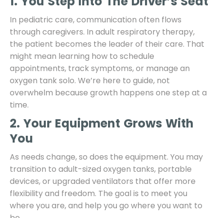
1. You Step Into The Driver’s Seat
In pediatric care, communication often flows
through caregivers. In adult respiratory therapy,
the patient becomes the leader of their care. That
might mean learning how to schedule
appointments, track symptoms, or manage an
oxygen tank solo. We’re here to guide, not
overwhelm because growth happens one step at a
time.
2. Your Equipment Grows With
You
As needs change, so does the equipment. You may
transition to adult-sized oxygen tanks, portable
devices, or upgraded ventilators that offer more
flexibility and freedom. The goal is to meet you
where you are, and help you go where you want to
be.