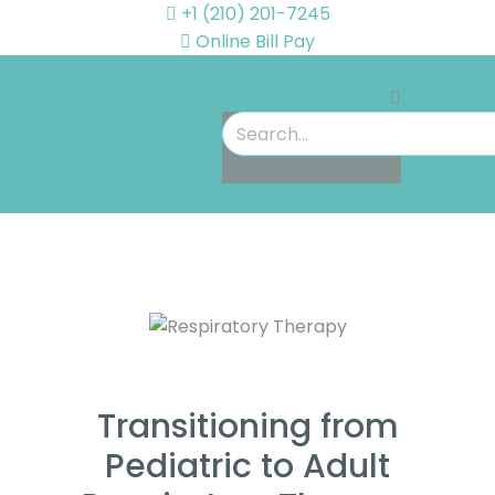
+1 (210) 201-7245
Online Bill Pay
Transitioning from
Pediatric to Adult