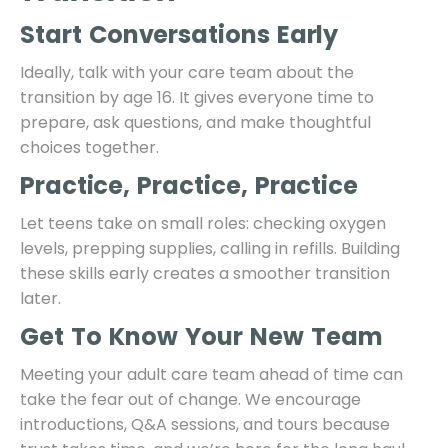
Start Conversations Early
Ideally, talk with your care team about the
transition by age 16. It gives everyone time to
prepare, ask questions, and make thoughtful
choices together.
Practice, Practice, Practice
Let teens take on small roles: checking oxygen
levels, prepping supplies, calling in refills. Building
these skills early creates a smoother transition
later.
Get To Know Your New Team
Meeting your adult care team ahead of time can
take the fear out of change. We encourage
introductions, Q&A sessions, and tours because