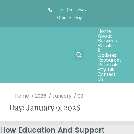
+1 (210) 201-7245
Online Bill Pay
Home
About
Services
Recalls
&
Updates
Resources
Referrals
Pay Bill
Contact
Us
You are here:
Home
2026
January
09
Day: January 9, 2026
How Education And Support