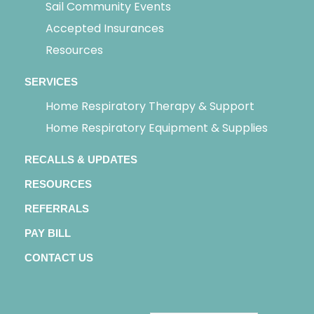
Sail Community Events
Accepted Insurances
Resources
SERVICES
Home Respiratory Therapy & Support
Home Respiratory Equipment & Supplies
RECALLS & UPDATES
RESOURCES
REFERRALS
PAY BILL
CONTACT US