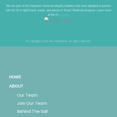
We are part of the Inspector General Integrity Initiative and have pledged to partner
with the IG to fight fraud, waste, and abuse in Texas’ Medicaid program. Learn more
at the IG
website.
© Copyright 2026 Sail Healthcare. All rights reserved.
HOME
ABOUT
Our Team
Join Our Team
Behind The Sail