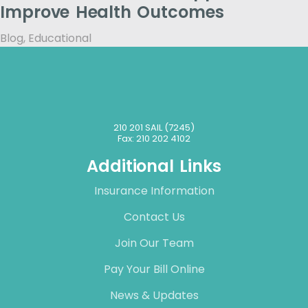
Improve Health Outcomes
Blog
,
Educational
210 201 SAIL (7245)
Fax: 210 202 4102
Additional Links
Insurance Information
Contact Us
Join Our Team
Pay Your Bill Online
News & Updates