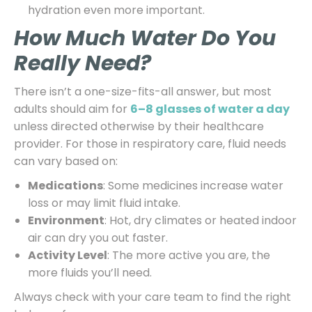
hydration even more important.
How Much Water Do You
Really Need?
There isn’t a one-size-fits-all answer, but most
adults should aim for
6–8 glasses of water a day
unless directed otherwise by their healthcare
provider. For those in respiratory care, fluid needs
can vary based on:
Medications
: Some medicines increase water
loss or may limit fluid intake.
Environment
: Hot, dry climates or heated indoor
air can dry you out faster.
Activity Level
: The more active you are, the
more fluids you’ll need.
Always check with your care team to find the right