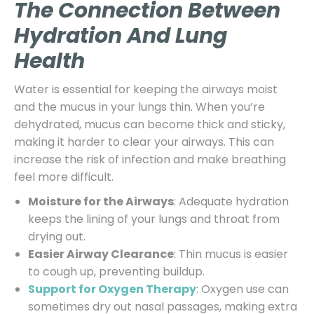
The Connection Between
Hydration And Lung
Health
Water is essential for keeping the airways moist
and the mucus in your lungs thin. When you’re
dehydrated, mucus can become thick and sticky,
making it harder to clear your airways. This can
increase the risk of infection and make breathing
feel more difficult.
Moisture for the Airways
: Adequate hydration
keeps the lining of your lungs and throat from
drying out.
Easier Airway Clearance
: Thin mucus is easier
to cough up, preventing buildup.
Support for Oxygen Therapy
: Oxygen use can
sometimes dry out nasal passages, making extra