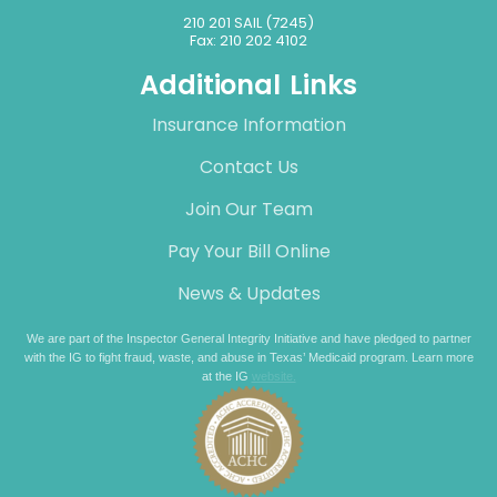
210 201 SAIL (7245)
Fax: 210 202 4102
Additional Links
Insurance Information
Contact Us
Join Our Team
Pay Your Bill Online
News & Updates
We are part of the Inspector General Integrity Initiative and have pledged to partner
with the IG to fight fraud, waste, and abuse in Texas’ Medicaid program. Learn more
at the IG
website.