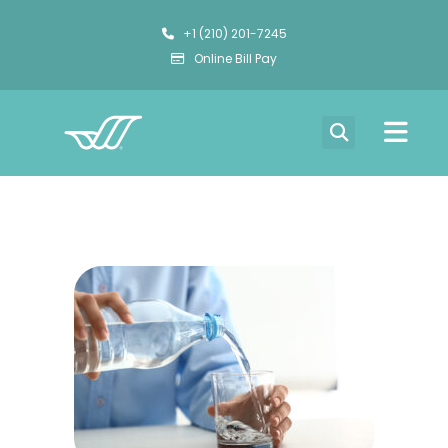
+1 (210) 201-7245
Online Bill Pay