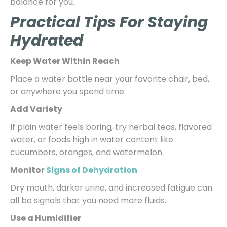
balance for you.
Practical Tips For Staying
Hydrated
Keep Water Within Reach
Place a water bottle near your favorite chair, bed,
or anywhere you spend time.
Add Variety
If plain water feels boring, try herbal teas, flavored
water, or foods high in water content like
cucumbers, oranges, and watermelon.
Monitor
Signs of Dehydration
Dry mouth, darker urine, and increased fatigue can
all be signals that you need more fluids.
Use a Humidifier