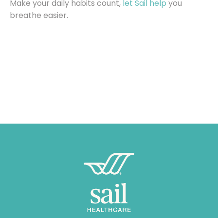
Make your daily habits count,
let Sail help
you
breathe easier.