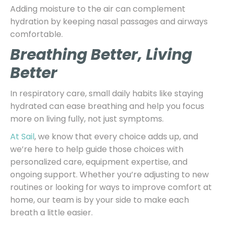
Adding moisture to the air can complement
hydration by keeping nasal passages and airways
comfortable.
Breathing Better, Living
Better
In respiratory care, small daily habits like staying
hydrated can ease breathing and help you focus
more on living fully, not just symptoms.
At Sail
, we know that every choice adds up, and
we’re here to help guide those choices with
personalized care, equipment expertise, and
ongoing support. Whether you’re adjusting to new
routines or looking for ways to improve comfort at
home, our team is by your side to make each
breath a little easier.