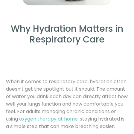
Why Hydration Matters in
Respiratory Care
When it comes to respiratory care, hydration often
doesn’t get the spotlight but it should. The amount
of water you drink each day can directly affect how
well your lungs function and how comfortable you
feel. For adults managing chronic conditions or
using
oxygen therapy at home
, staying hydrated is
a simple step that can make breathing easier.