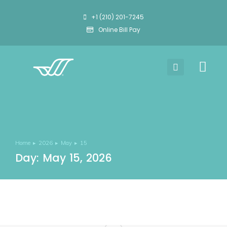
+1 (210) 201-7245
Online Bill Pay
Home
2026
May
15
You are here:
Day: May 15, 2026