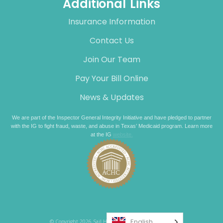
Additional Links
Insurance Information
Contact Us
Join Our Team
Pay Your Bill Online
News & Updates
We are part of the Inspector General Integrity Initiative and have pledged to partner
with the IG to fight fraud, waste, and abuse in Texas’ Medicaid program. Learn more
at the IG
website.
English
© Copyright 2026 Sail Healthcare. All rights reserved.