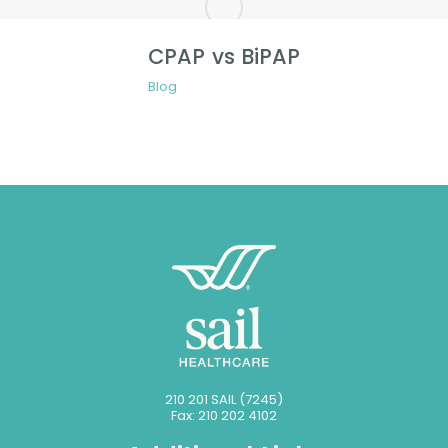
CPAP vs BiPAP
Blog
210 201 SAIL (7245)
Fax: 210 202 4102