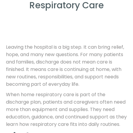
Respiratory Care
Leaving the hospital is a big step. It can bring relief,
hope, and many new questions. For many patients
and families, discharge does not mean care is
finished. It means care is continuing at home, with
new routines, responsibilities, and support needs
becoming part of everyday life.
When home respiratory care is part of the
discharge plan, patients and caregivers often need
more than equipment and supplies. They need
education, guidance, and continued support as they
learn how respiratory care fits into daily routines.