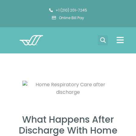
+1 (210) 201-7245
Online Bill Pay
What Happens After
Discharge With Home