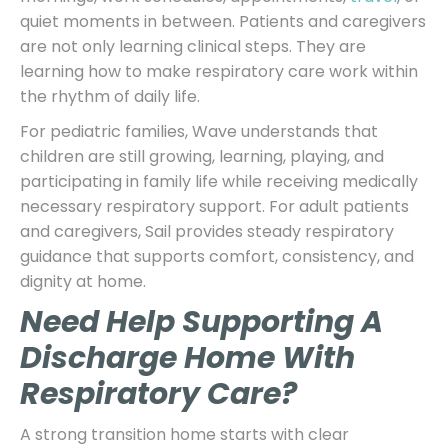
quiet moments in between. Patients and caregivers
are not only learning clinical steps. They are
learning how to make respiratory care work within
the rhythm of daily life.
For pediatric families, Wave understands that
children are still growing, learning, playing, and
participating in family life while receiving medically
necessary respiratory support. For adult patients
and caregivers, Sail provides steady respiratory
guidance that supports comfort, consistency, and
dignity at home.
Need Help Supporting A
Discharge Home With
Respiratory Care?
A strong transition home starts with clear