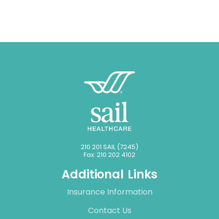
210 201 SAIL (7245)
Fax: 210 202 4102
Additional Links
Insurance Information
Contact Us