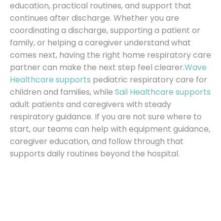
education, practical routines, and support that
continues after discharge. Whether you are
coordinating a discharge, supporting a patient or
family, or helping a caregiver understand what
comes next, having the right home respiratory care
partner can make the next step feel clearer.
Wave
Healthcare supports
pediatric respiratory care for
children and families, while
Sail Healthcare supports
adult patients and caregivers with steady
respiratory guidance. If you are not sure where to
start, our teams can help with equipment guidance,
caregiver education, and follow through that
supports daily routines beyond the hospital.