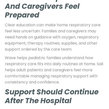
And Caregivers Feel
Prepared
Clear education can make home respiratory care
feel less uncertain. Families and caregivers may
need hands on guidance with oxygen, respiratory
equipment, therapy routines, supplies, and other
support ordered by the care team.
Wave helps pediatric families understand how
respiratory care fits into daily routines at home. Sail
helps adult patients and caregivers feel more
comfortable managing respiratory support with
consistency and confidence.
Support Should Continue
After The Hospital