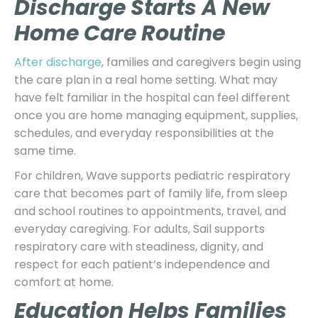
Discharge Starts A New
Home Care Routine
After discharge
, families and caregivers begin using
the care plan in a real home setting. What may
have felt familiar in the hospital can feel different
once you are home managing equipment, supplies,
schedules, and everyday responsibilities at the
same time.
For children, Wave supports pediatric respiratory
care that becomes part of family life, from sleep
and school routines to appointments, travel, and
everyday caregiving. For adults, Sail supports
respiratory care with steadiness, dignity, and
respect for each patient’s independence and
comfort at home.
Education Helps Families