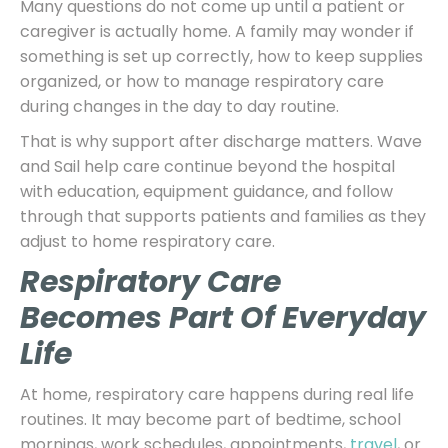
Many questions do not come up until a patient or
caregiver is actually home. A family may wonder if
something is set up correctly, how to keep supplies
organized, or how to manage respiratory care
during changes in the day to day routine.
That is why support after discharge matters. Wave
and Sail help care continue beyond the hospital
with education, equipment guidance, and follow
through that supports patients and families as they
adjust to home respiratory care.
Respiratory Care
Becomes Part Of Everyday
Life
At home, respiratory care happens during real life
routines. It may become part of bedtime, school
mornings, work schedules, appointments,
travel
, or