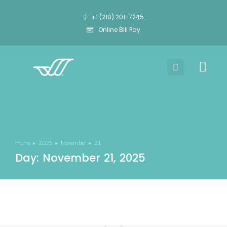
+1 (210) 201-7245
Online Bill Pay
Home
2025
November
21
You are here:
Day: November 21, 2025