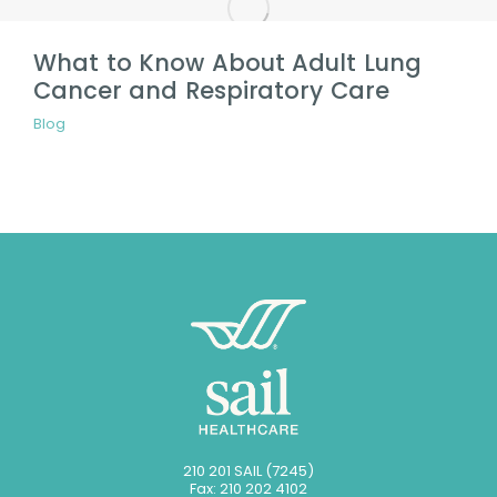
What to Know About Adult Lung
Cancer and Respiratory Care
Blog
210 201 SAIL (7245)
Fax: 210 202 4102