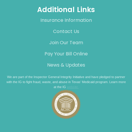
Additional Links
Insurance Information
Contact Us
Join Our Team
Pay Your Bill Online
News & Updates
We are part of the Inspector General Integrity Initiative and have pledged to partner
with the IG to fight fraud, waste, and abuse in Texas’ Medicaid program. Learn more
at the IG
website.