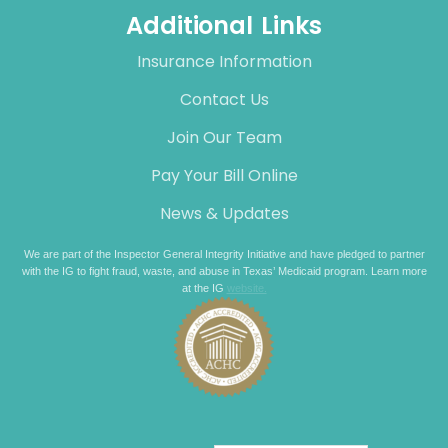
Additional Links
Insurance Information
Contact Us
Join Our Team
Pay Your Bill Online
News & Updates
We are part of the Inspector General Integrity Initiative and have pledged to partner
with the IG to fight fraud, waste, and abuse in Texas’ Medicaid program. Learn more
at the IG
website.