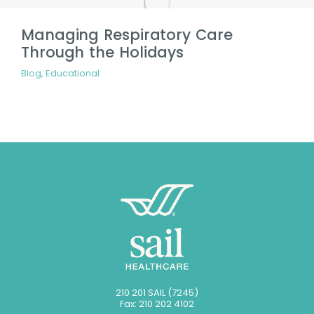
Managing Respiratory Care
Through the Holidays
Blog
,
Educational
210 201 SAIL (7245)
Fax: 210 202 4102