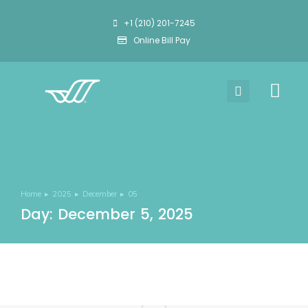
+1 (210) 201-7245
Online Bill Pay
Home
2025
December
05
You are here:
Day: December 5, 2025