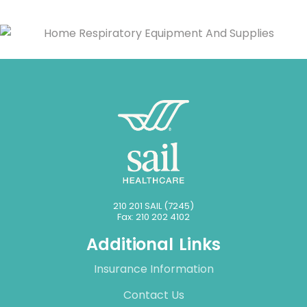
210 201 SAIL (7245)
Fax: 210 202 4102
Additional Links
Insurance Information
Contact Us