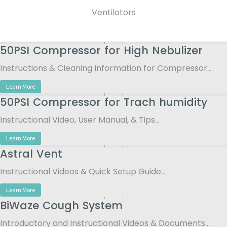
Ventilators
50PSI Compressor for High Nebulizer
Instructions & Cleaning Information for Compressor…
Learn More
50PSI Compressor for Trach humidity
Instructional Video, User Manual, & Tips…
Learn More
Astral Vent
Instructional Videos & Quick Setup Guide…
Learn More
BiWaze Cough System
Introductory and Instructional Videos & Documents…