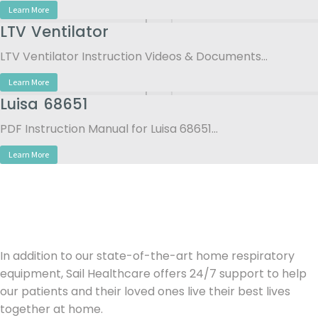
Learn More
LTV Ventilator
LTV Ventilator Instruction Videos & Documents…
Learn More
Luisa 68651
PDF Instruction Manual for Luisa 68651…
Learn More
In addition to our state-of-the-art home respiratory
equipment, Sail Healthcare offers 24/7 support to help
our patients and their loved ones live their best lives
together at home.