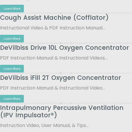
Learn More
Cough Assist Machine (Cofflator)
Instructional Video & PDF Instruction Manual…
Learn More
DeVilbiss Drive 10L Oxygen Concentrator
PDF Instruction Manual & Instructional Videos…
Learn More
DeVilbiss iFill 2T Oxygen Concentrator
PDF Instruction Manual & Instructional Video​…
Learn More
Intrapulmonary Percussive Ventilation
(IPV Impulsator®)
Instruction Video, User Manual, & Tips…