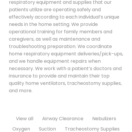
respiratory equipment and supplies that our
patients utilize are operating safely and
effectively according to each individual’s unique
needs in the home setting. We provide
operational training for family members and
caregivers, as well as maintenance and
troubleshooting preparation. We coordinate
home respiratory equipment deliveries/pick-ups,
and we handle equipment repairs when
necessary. We work with a patient’s doctors and
insurance to provide and maintain their top
quality home ventilators, tracheostomy supplies,
and more.
View all
Airway Clearance
Nebulizers
Oxygen
Suction
Tracheostomy Supplies