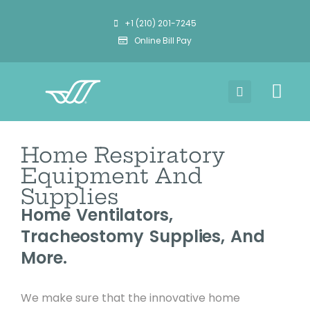
+1 (210) 201-7245
Online Bill Pay
Home Respiratory
Equipment And
Supplies
Home Ventilators,
Tracheostomy Supplies, And
More.
We make sure that the innovative home