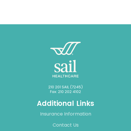
210 201 SAIL (7245)
Fax: 210 202 4102
Additional Links
Insurance Information
Contact Us