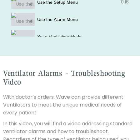
0:16
Use the Setup Menu
Use the Alarm Menu
Set a Ventilation Mode
How to use the Humidifier
Ventilator Alarms - Troubleshooting
How to use the Effort Belts
Video
With doctor’s orders, Wave can provide different
Ventilators to meet the unique medical needs of
every patient.
In this video, you will find a video addressing standard
ventilator alarms and how to troubleshoot.
Regardless of the type of ventilator being used, you