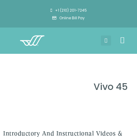
+1 (210) 201-7245
Online Bill Pay
Vivo 45
Introductory And Instructional Videos &