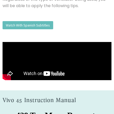
will be able to apply the following tips.
Watch With Spanish Subtitles
Vivo 45 Instruction Manual