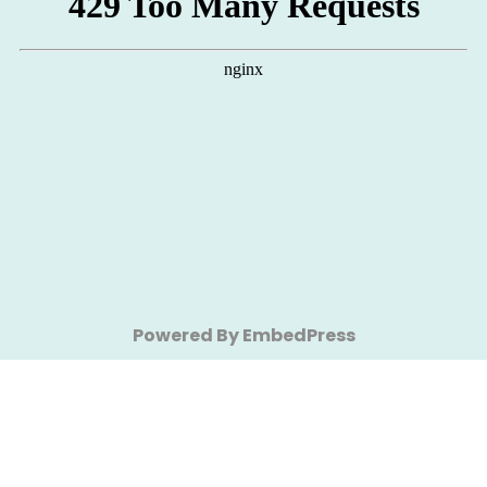
Powered By EmbedPress