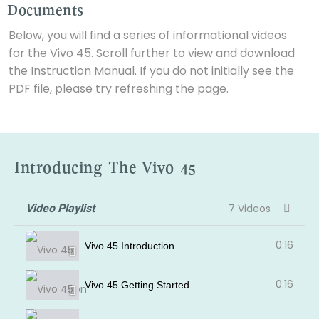
Documents
Below, you will find a series of informational videos
for the Vivo 45. Scroll further to view and download
the Instruction Manual. If you do not initially see the
PDF file, please try refreshing the page.
Introducing The Vivo 45
Video Playlist
7 Videos
0:16
Vivo 45 Introduction
0:16
Vivo 45 Getting Started