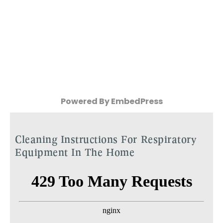
Powered By EmbedPress
Cleaning Instructions For Respiratory
Equipment In The Home