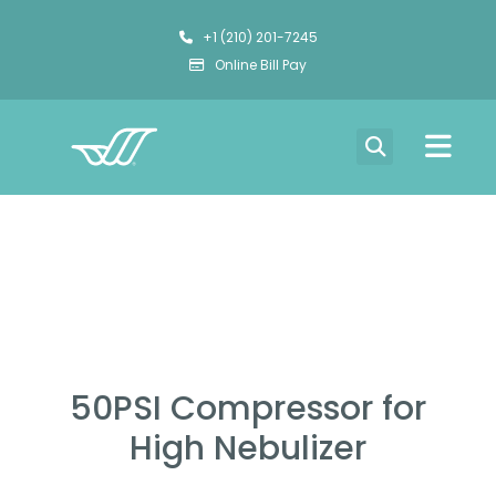
+1 (210) 201-7245
Online Bill Pay
50PSI Compressor for
High Nebulizer