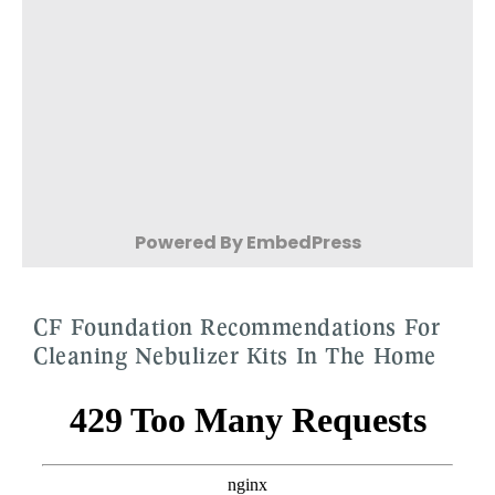
Powered By EmbedPress
CF Foundation Recommendations For
Cleaning Nebulizer Kits In The Home