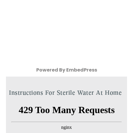
Powered By EmbedPress
Instructions For Sterile Water At Home