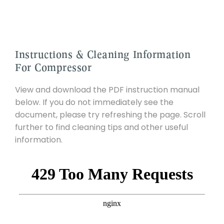
Instructions & Cleaning Information
For Compressor
View and download the PDF instruction manual
below. If you do not immediately see the
document, please try refreshing the page. Scroll
further to find cleaning tips and other useful
information.