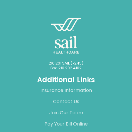
210 201 SAIL (7245)
Fax: 210 202 4102
Additional Links
Insurance Information
Contact Us
Join Our Team
Pay Your Bill Online