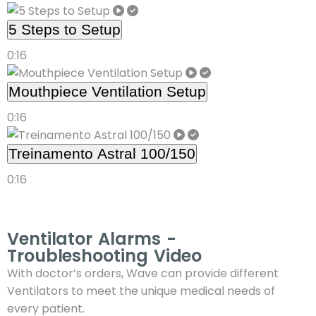
5 Steps to Setup
0:16
Mouthpiece Ventilation Setup
0:16
Treinamento Astral 100/150
0:16
Ventilator Alarms -
Troubleshooting Video
With doctor’s orders, Wave can provide different
Ventilators to meet the unique medical needs of
every patient.