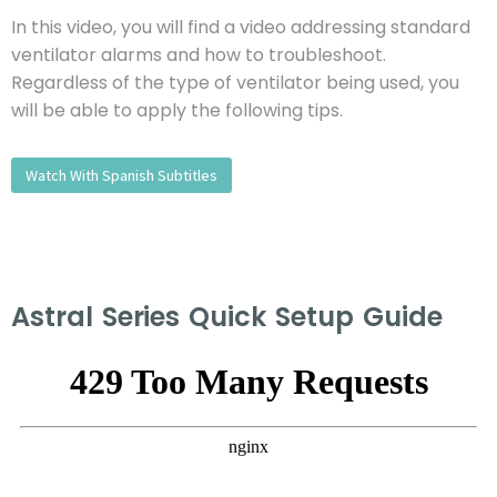
In this video, you will find a video addressing standard
ventilator alarms and how to troubleshoot.
Regardless of the type of ventilator being used, you
will be able to apply the following tips.
Watch With Spanish Subtitles
Astral Series Quick Setup Guide