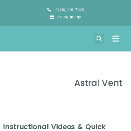
+1 (210) 201-7245
Online Bill Pay
Astral Vent
Instructional Videos & Quick