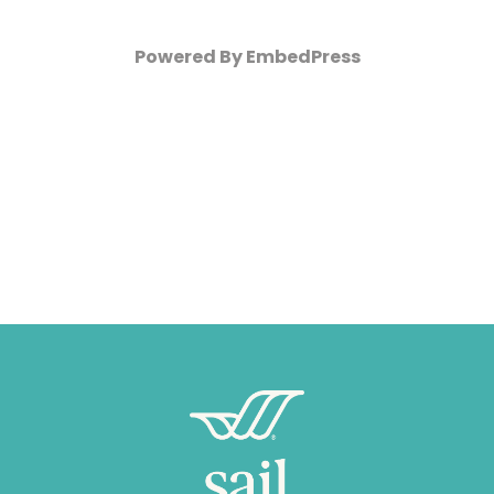
Powered By EmbedPress