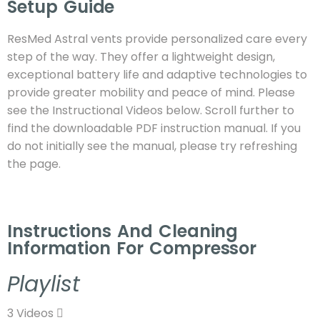
Setup Guide
ResMed Astral vents provide personalized care every
step of the way. They offer a lightweight design,
exceptional battery life and adaptive technologies to
provide greater mobility and peace of mind.
Please
see the Instructional Videos below. Scroll further to
find the downloadable PDF instruction manual. If you
do not initially see the manual, please try refreshing
the page.
Instructions And Cleaning
Information For Compressor
Playlist
3 Videos