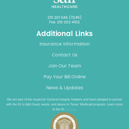
210 201 SAIL (7245)
Fax: 210 202 4102
Additional Links
Insurance Information
Contact Us
Join Our Team
Pay Your Bill Online
News & Updates
We are part of the Inspector General Integrity Initiative and have pledged to partner
with the IG to fight fraud, waste, and abuse in Texas’ Medicaid program. Learn more
at the IG
website.