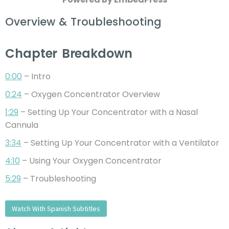
Overview & Troubleshooting
Chapter Breakdown
0:00
– Intro
0:24
– Oxygen Concentrator Overview
1:29
– Setting Up Your Concentrator with a Nasal
Cannula
3:34
– Setting Up Your Concentrator with a Ventilator
4:10
– Using Your Oxygen Concentrator
5:29
– Troubleshooting
Watch With Spanish Subtitles