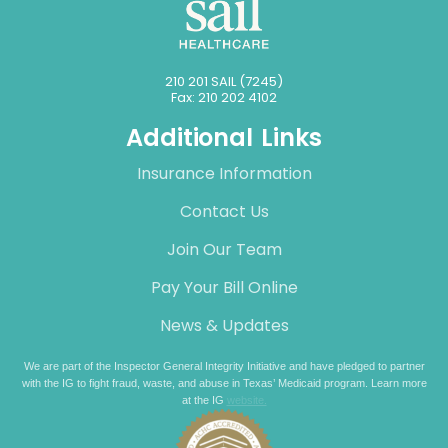
210 201 SAIL (7245)
Fax: 210 202 4102
Additional Links
Insurance Information
Contact Us
Join Our Team
Pay Your Bill Online
News & Updates
We are part of the Inspector General Integrity Initiative and have pledged to partner
with the IG to fight fraud, waste, and abuse in Texas’ Medicaid program. Learn more
at the IG
website.