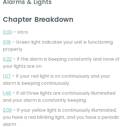
Alarms & Lights
Chapter Breakdown
0:00
– Intro
0:16
– Green light indicates your unit is functioning
properly
0:22
– If the alarm is beeping constantly and none of
your lights are on
1:07
– If your red light is on continuously and your
alarm is beeping continuously
1:46
– If all three lights are continuously illuminated
and your alarm is constantly beeping
2:09
– If your yellow light is continuously illuminated,
you have a red blinking light, and you have a periodic
alarm