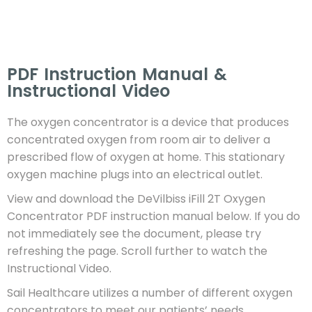
PDF Instruction Manual &
Instructional Video​
The oxygen concentrator is a device that produces
concentrated oxygen from room air to deliver a
prescribed flow of oxygen at home. This stationary
oxygen machine plugs into an electrical outlet.
View and download the DeVilbiss iFill 2T Oxygen
Concentrator PDF instruction manual below. If you do
not immediately see the document, please try
refreshing the page.
Scroll further to watch the
Instructional Video.
Sail Healthcare utilizes a number of different oxygen
concentrators to meet our patients’ needs.