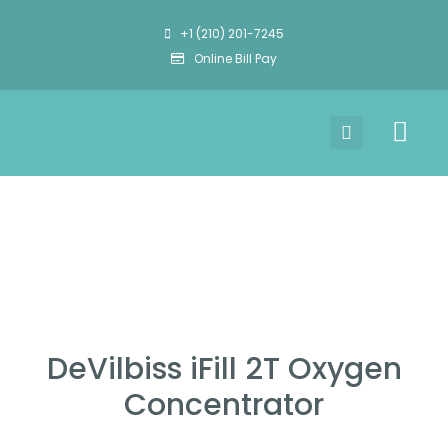
+1 (210) 201-7245
Online Bill Pay
DeVilbiss iFill 2T Oxygen
Concentrator