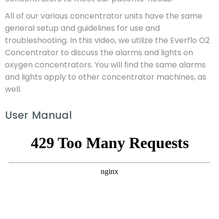
All of our various concentrator units have the same
general setup and guidelines for use and
troubleshooting. In this video, we utilize the Everflo O2
Concentrator to discuss the alarms and lights on
oxygen concentrators. You will find the same alarms
and lights apply to other concentrator machines, as
well.
User Manual