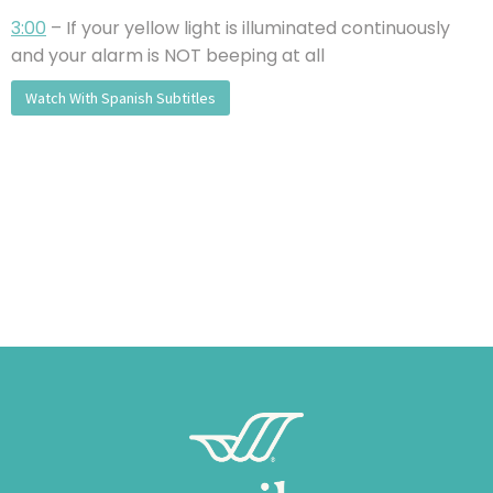
3:00
– If your yellow light is illuminated continuously
and your alarm is NOT beeping at all
Watch With Spanish Subtitles