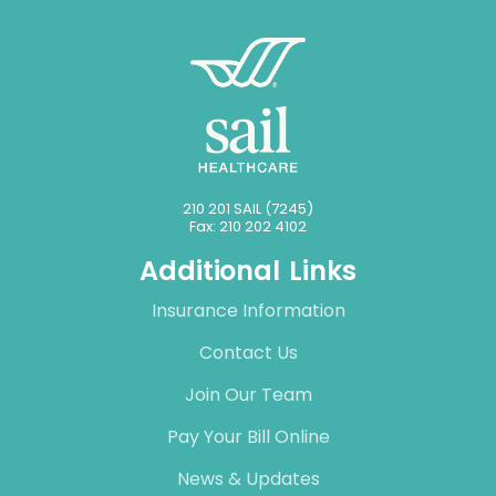
210 201 SAIL (7245)
Fax: 210 202 4102
Additional Links
Insurance Information
Contact Us
Join Our Team
Pay Your Bill Online
News & Updates