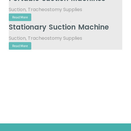
Suction
,
Tracheostomy Supplies
Read More
Stationary Suction Machine
Suction
,
Tracheostomy Supplies
Read More