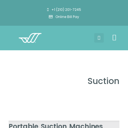
+1 (210) 201-7245
Online Bill Pay
Suction
Portable Suction Machines