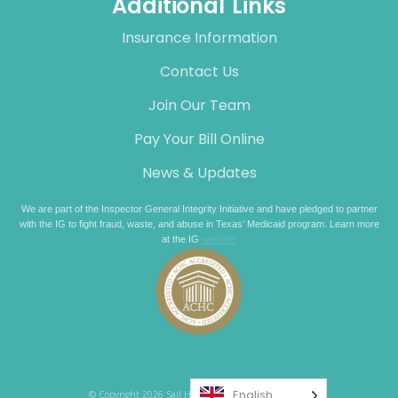
Additional Links
Insurance Information
Contact Us
Join Our Team
Pay Your Bill Online
News & Updates
We are part of the Inspector General Integrity Initiative and have pledged to partner
with the IG to fight fraud, waste, and abuse in Texas’ Medicaid program. Learn more
at the IG
website.
English
© Copyright 2026 Sail Healthcare. All rights reserved.