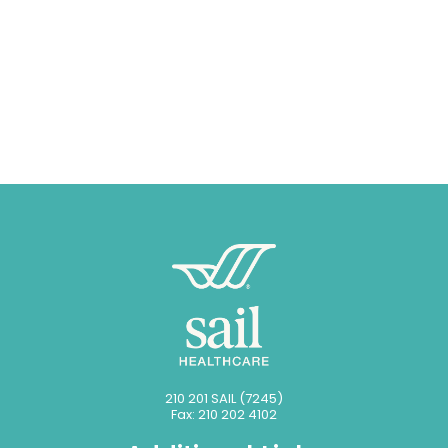
210 201 SAIL (7245)
Fax: 210 202 4102