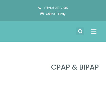
+1 (210) 201-7245
Online Bill Pay
CPAP & BIPAP