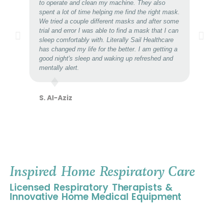
to operate and clean my machine. They also
spent a lot of time helping me find the right mask.
We tried a couple different masks and after some
trial and error I was able to find a mask that I can
sleep comfortably with. Literally Sail Healthcare
has changed my life for the better. I am getting a
good night's sleep and waking up refreshed and
mentally alert.
S. Al-Aziz
Inspired Home Respiratory Care
Licensed Respiratory Therapists &
Innovative Home Medical Equipment