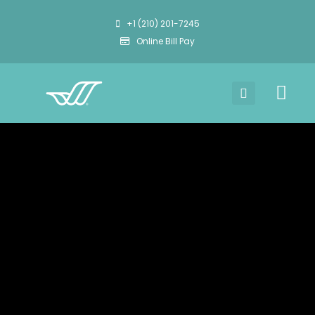
+1 (210) 201-7245
Online Bill Pay