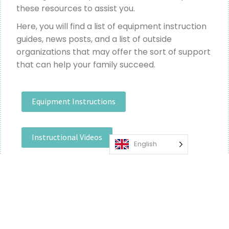
these resources to assist you.
Here, you will find a list of equipment instruction
guides, news posts, and a list of outside
organizations that may offer the sort of support
that can help your family succeed.
Equipment Instructions
Instructional Videos
English
News & Support Resources