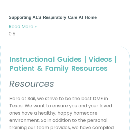
Supporting ALS Respiratory Care At Home
Read More »
Instructional Guides | Videos |
Patient & Family Resources
Resources
Here at Sail, we strive to be the best DME in
Texas. We want to ensure you and your loved
ones have a healthy, happy homecare
environment. So in addition to the personal
training our team provides, we have compiled