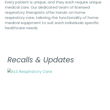
Every patient is unique, and they each require unique
medical care. Our dedicated team of licensed
respiratory therapists offer hands-on home
respiratory care, tailoring the functionality of home
medical equipment to suit each individuals specific
healthcare needs.
Recalls & Updates