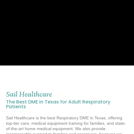
Sail Healthcare
The Best DME in Texas for Adult Respiratory
Patients
Sail Healthcare is the best Respiratory DME in Texas,
offering
top-tier care, medical equipment training for families, and state-
of-the-art home medical equipment. We also provide
incomparable support to families and caregivers, because
we