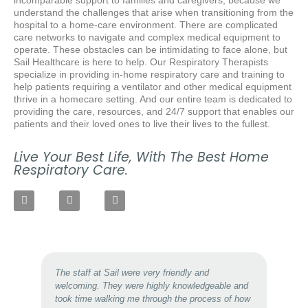
understand the challenges that arise when transitioning from the
hospital to a home-care environment.
T
here are complicated
care networks to navigate and complex medical equipment to
operate. These obstacles can be intimidating to face alone, but
Sail Healthcare is here to help. Our Respiratory Therapists
specialize in providing in-home respiratory care and training to
help patients requiring a ventilator and other medical equipment
thrive in a homecare setting. And our entire team is dedicated to
providing the care, resources, and 24/7 support that enables our
patients and their loved ones to live their lives to the fullest.
Live Your Best Life, With The Best Home
Respiratory Care.
The staff at Sail were very friendly and
welcoming. They were highly knowledgeable and
took time walking me through the process of how