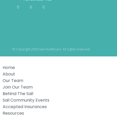
© Copyright 2026 Sail Healthcare. All rights reserved.
Home
About
Our Team
Join Our Team
Behind The Sail
Sail Community Events
Accepted Insurances
Resources