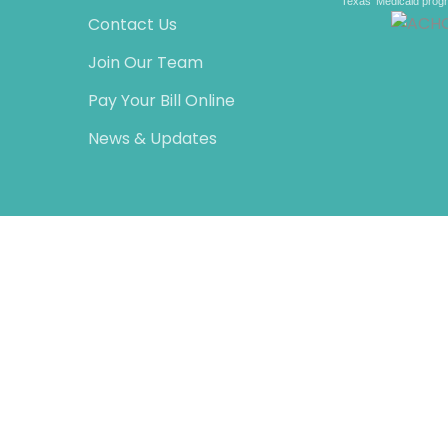
Texas’ Medicaid prog
Contact Us
Join Our Team
Pay Your Bill Online
News & Updates