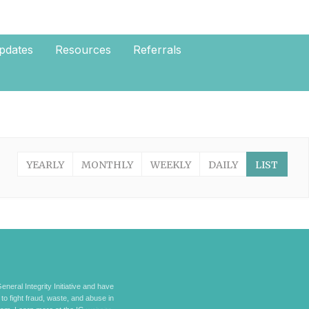
pdates
Resources
Referrals
YEARLY
MONTHLY
WEEKLY
DAILY
LIST
eneral Integrity Initiative and have
 to fight fraud, waste, and abuse in