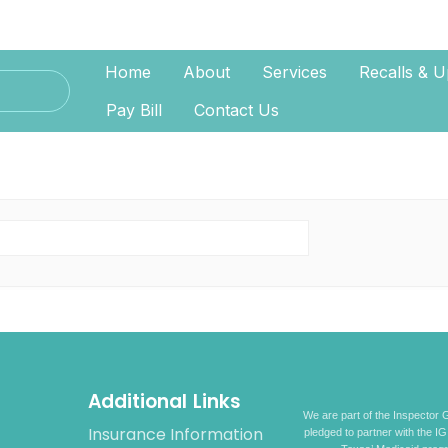
Home
About
Services
Recalls & U
Pay Bill
Contact Us
Additional Links
We are part of the Inspector G
Insurance Information
pledged to partner with the IG