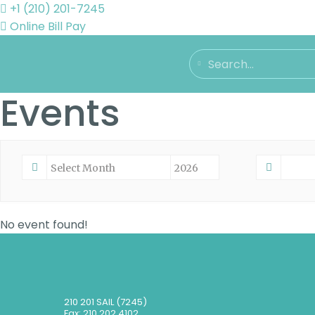
+1 (210) 201-7245
Online Bill Pay
Events
No event found!
210 201 SAIL (7245)
Fax: 210 202 4102