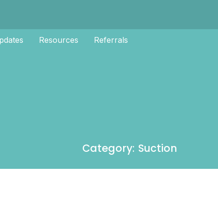
pdates
Resources
Referrals
Category: Suction