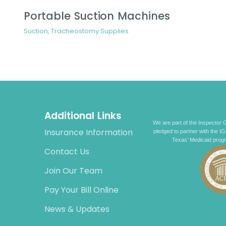
Portable Suction Machines
Suction
,
Tracheostomy Supplies
Additional Links
We are part of the Inspector G
Insurance Information
pledged to partner with the IG
Texas’ Medicaid prog
Contact Us
Join Our Team
Pay Your Bill Online
News & Updates