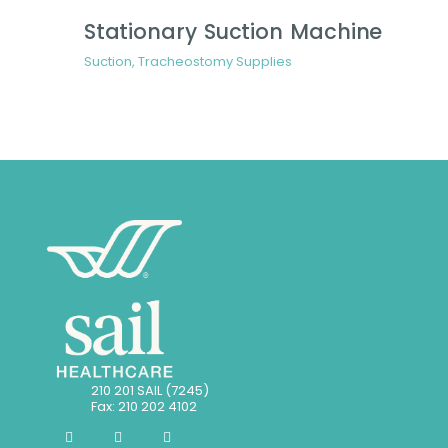
Stationary Suction Machine
Suction
,
Tracheostomy Supplies
210 201 SAIL (7245)
Fax: 210 202 4102