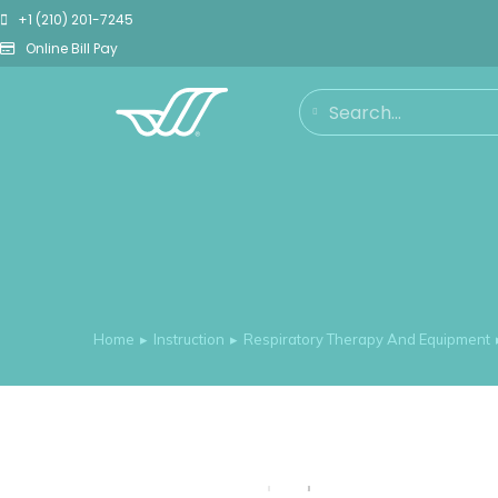
+1 (210) 201-7245
Online Bill Pay
Home
Instruction
Respiratory Therapy And Equipment
You are here: