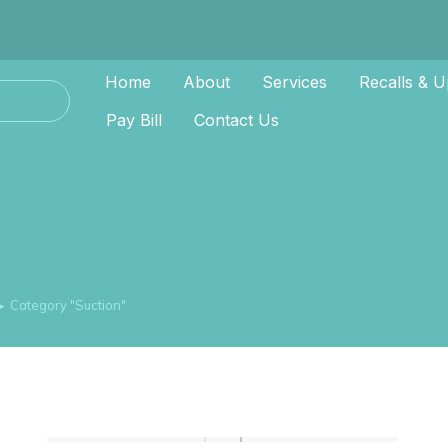
Home
About
Services
Recalls & U
Pay Bill
Contact Us
Category "Suction"