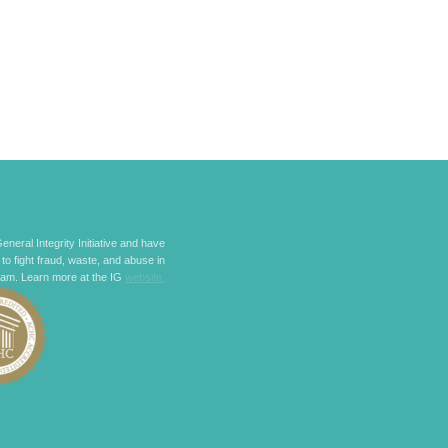
eneral Integrity Initiative and have
 to fight fraud, waste, and abuse in
ram. Learn more at the IG
website.