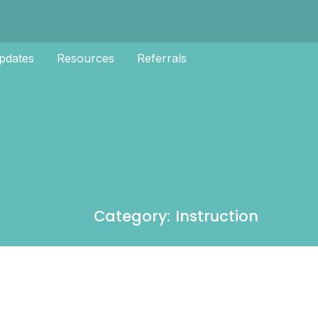
pdates
Resources
Referrals
Category: Instruction