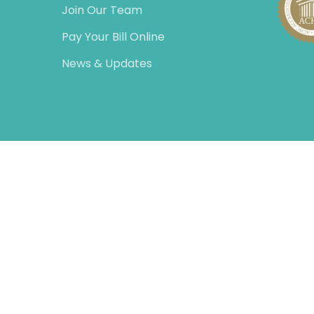
Join Our Team
Pay Your Bill Online
News & Updates