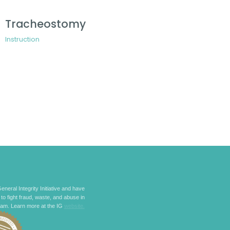
Tracheostomy
Instruction
eneral Integrity Initiative and have
 to fight fraud, waste, and abuse in
ram. Learn more at the IG
website.