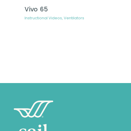
Vivo 65
Instructional Videos
,
Ventilators