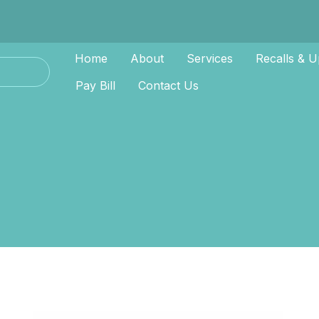
Home
About
Services
Recalls & U
Pay Bill
Contact Us