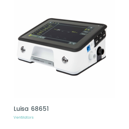
Luisa 68651
Ventilators