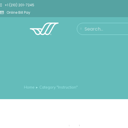
+1 (210) 201-7245
Online Bill Pay
Home
Category "Instruction"
You are here: