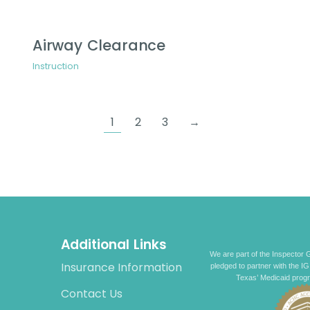
Airway Clearance
Instruction
1
2
3
→
Additional Links
We are part of the Inspector G
Insurance Information
pledged to partner with the IG
Texas’ Medicaid prog
Contact Us