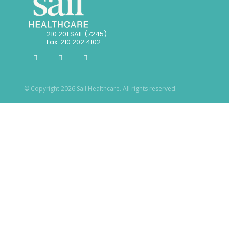
210 201 SAIL (7245)
Fax: 210 202 4102
© Copyright 2026 Sail Healthcare. All rights reserved.