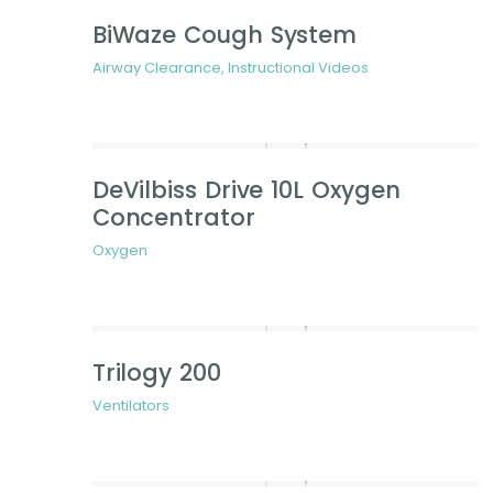
BiWaze Cough System
Airway Clearance
,
Instructional Videos
DeVilbiss Drive 10L Oxygen
Concentrator
Oxygen
Trilogy 200
Ventilators