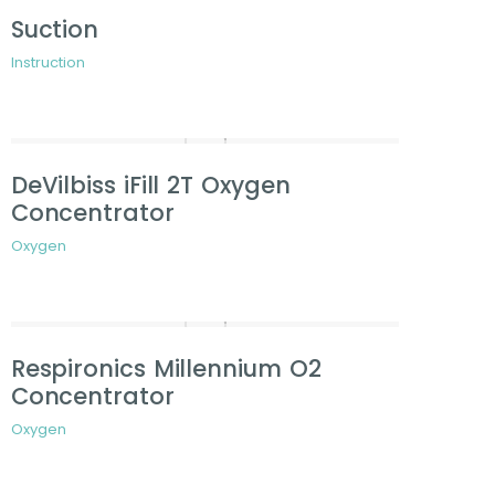
Suction
Instruction
DeVilbiss iFill 2T Oxygen
Concentrator
Oxygen
Respironics Millennium O2
Concentrator
Oxygen