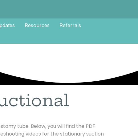
pdates
Resources
Referrals
uctional
stomy tube. Below, you will find the PDF
bleshooting videos for the stationary suction