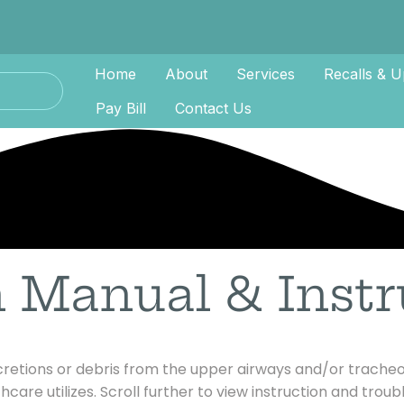
Home
About
Services
Recalls & U
Pay Bill
Contact Us
n Manual & Instr
ecretions or debris from the upper airways and/or tracheo
hcare utilizes. Scroll further to view instruction and trou