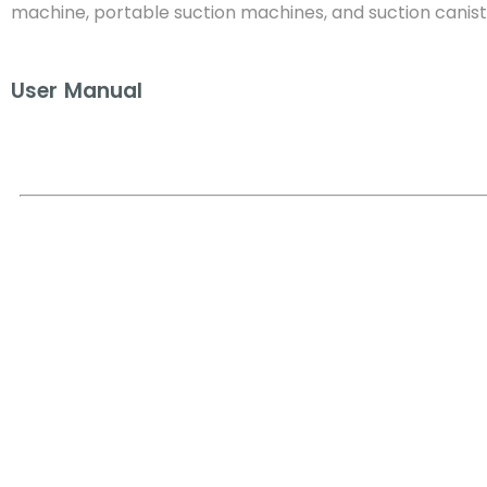
machine, portable suction machines, and suction canist
User Manual