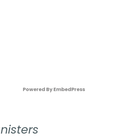
Powered By EmbedPress
nisters