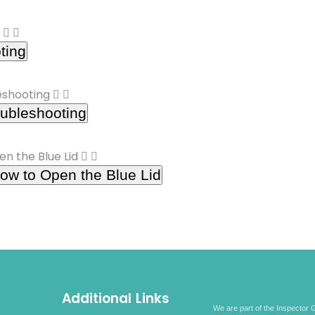
ting
ubleshooting
ow to Open the Blue Lid
Additional Links
We are part of the Inspector G