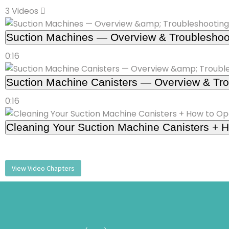
3 Videos
Suction Machines — Overview & Troubleshoo
0:16
Suction Machine Canisters — Overview & Tro
0:16
Cleaning Your Suction Machine Canisters + H
View Video Chapters