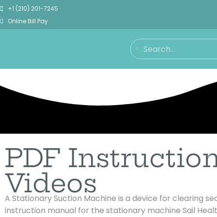
+1 (210) 201-7245
Online Bill Pay
PDF Instructio
Videos
A Stationary Suction Machine is a device for clearing s
instruction manual for the stationary machine Sail
Healt