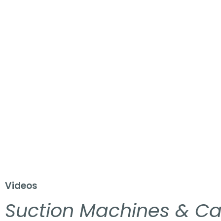
Videos
Suction Machines & Ca