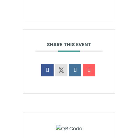
SHARE THIS EVENT