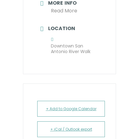
MORE INFO
Read More
LOCATION
Downtown San
Antonio River Walk
+ Add to Google Calendar
+ iCal / Outlook export