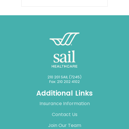
210 201 SAIL (7245)
Fax: 210 202 4102
Additional Links
Insurance Information
Contact Us
Join Our Team