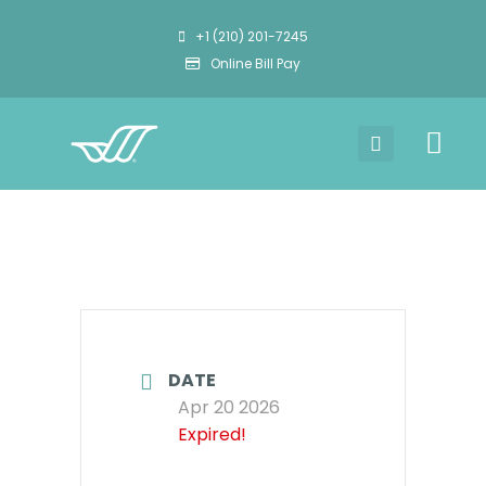
+1 (210) 201-7245
Online Bill Pay
DATE
Apr 20 2026
Expired!