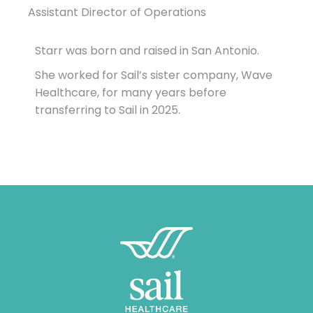
Assistant Director of Operations
Starr was born and raised in San Antonio.
She worked for Sail’s sister company, Wave
Healthcare, for many years before
transferring to Sail in 2025.