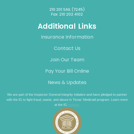
210 201 SAIL (7245)
Fax: 210 202 4102
Additional Links
Insurance Information
Contact Us
Join Our Team
Pay Your Bill Online
News & Updates
We are part of the Inspector General Integrity Initiative and have pledged to partner
with the IG to fight fraud, waste, and abuse in Texas’ Medicaid program. Learn more
at the IG
website.