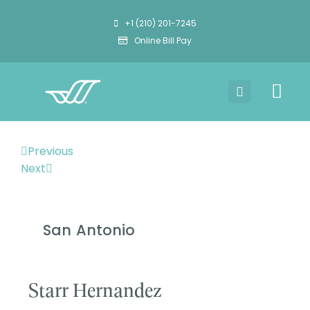
+1 (210) 201-7245
Online Bill Pay
Previous
Next
San Antonio
Starr Hernandez