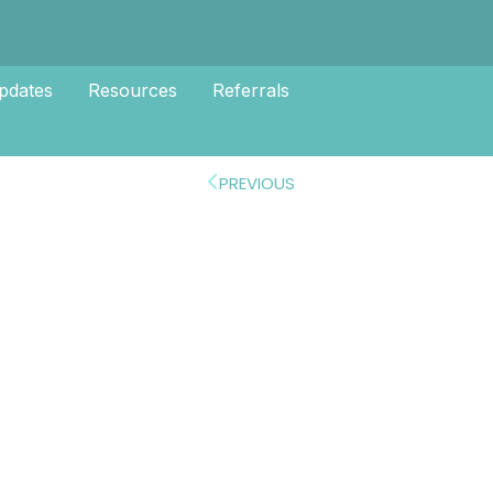
pdates
Resources
Referrals
PREVIOUS