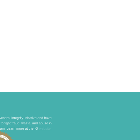
eneral Integrity Initiative and have
 to fight fraud, waste, and abuse in
ram. Learn more at the IG
website.