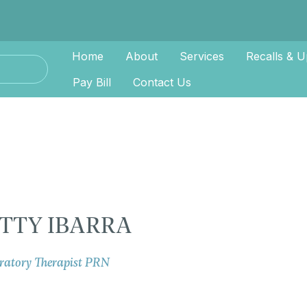
Home
About
Services
Recalls & U
Pay Bill
Contact Us
TTY IBARRA
ratory Therapist PRN