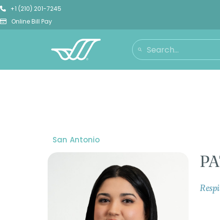
+1 (210) 201-7245
Online Bill Pay
San Antonio
PA
Respi