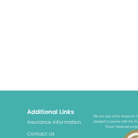
Additional Links
We are part of the Inspector G
Insurance Information
pledged to partner with the IG
Texas’ Medicaid prog
Contact Us