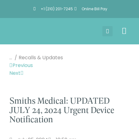
+1 (210) 201-7245
Online Bill Pay
You are here:
Recalls & Updates
Previous
Next
Smiths Medical: UPDATED
JULY 24, 2024 Urgent Device
Notification