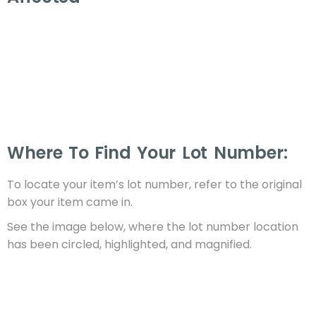
Where To Find Your Lot Number:
To locate your item’s lot number, refer to the original
box your item came in.
See the image below, where the lot number location
has been circled, highlighted, and magnified.