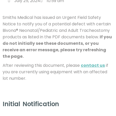
July 25, 2024
10:59 am
Smiths Medical has issued an Urgent Field Safety
Notice to notify you of a potential defect with certain
Bivona® Neonatal/Pediatric and Adult Tracheostomy
products as listed in the PDF documents below.
If you
do not initially see these documents, or you
receive an error message, please try refreshing
the page.
After reviewing this document, please
contact us
if
you are currently using equipment with an affected
lot number.
Initial Notification