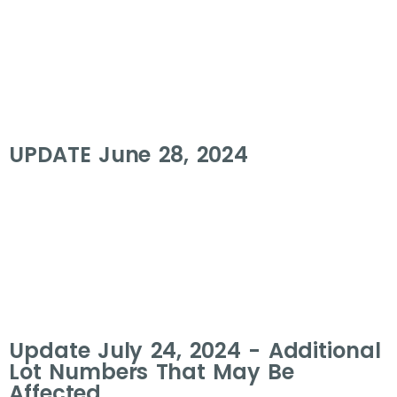
UPDATE June 28, 2024
Update July 24, 2024 - Additional
Lot Numbers That May Be
Affected