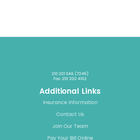
210 201 SAIL (7245)
Fax: 210 202 4102
Additional Links
Insurance Information
Contact Us
Join Our Team
Pay Your Bill Online