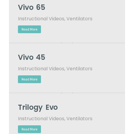
Vivo 65
Instructional Videos
,
Ventilators
Read More
Vivo 45
Instructional Videos
,
Ventilators
Read More
Trilogy Evo
Instructional Videos
,
Ventilators
Read More