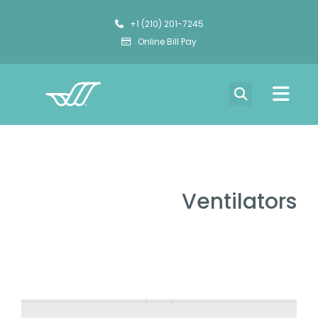
+1 (210) 201-7245
Online Bill Pay
Ventilators