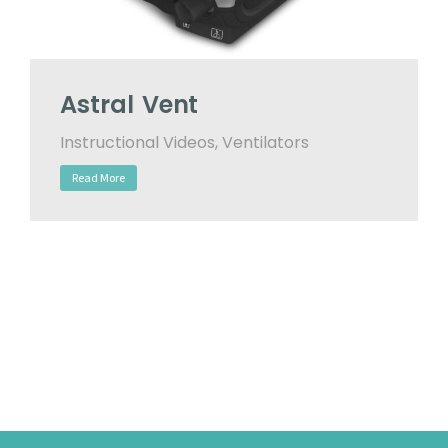
Astral Vent
Instructional Videos
,
Ventilators
Read More