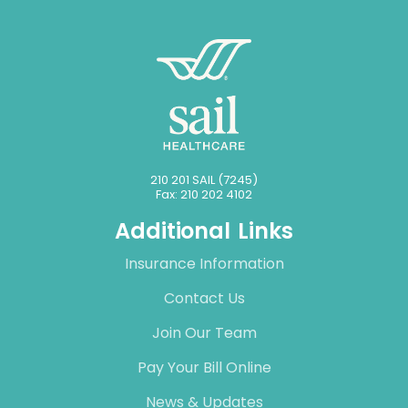
210 201 SAIL (7245)
Fax: 210 202 4102
Additional Links
Insurance Information
Contact Us
Join Our Team
Pay Your Bill Online
News & Updates