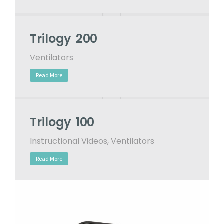
Trilogy 200
Ventilators
Read More
Trilogy 100
Instructional Videos
,
Ventilators
Read More