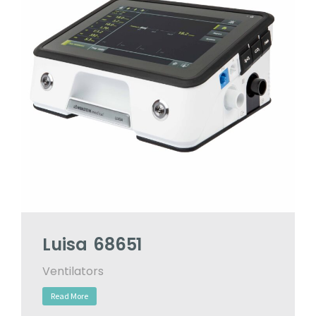
Luisa 68651
Ventilators
Read More