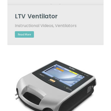
LTV Ventilator
Instructional Videos
,
Ventilators
Read More