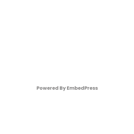
Powered By EmbedPress