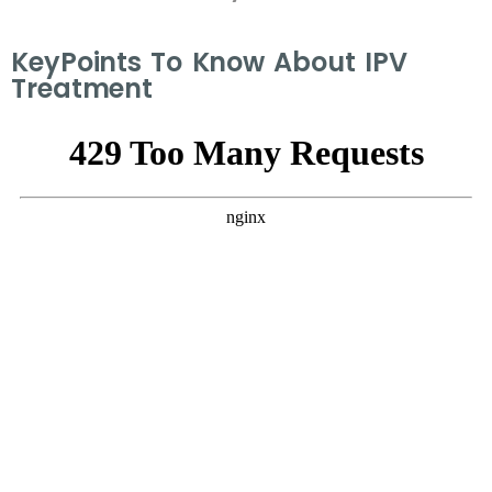
KeyPoints To Know About IPV
Treatment