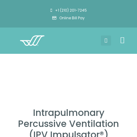
+1 (210) 201-7245
Online Bill Pay
Intrapulmonary
Percussive Ventilation
(IPV Impulsator®)