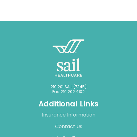
210 201 SAIL (7245)
Fax: 210 202 4102
Additional Links
Insurance Information
Contact Us