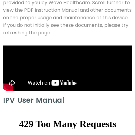
provided to you by Wave Healthcare. Scroll further to
view the PDF Instruction Manual and other documents
on the proper usage and maintenance of this device.
If you do not initially see these documents, please try
refreshing the page.
IPV User Manual