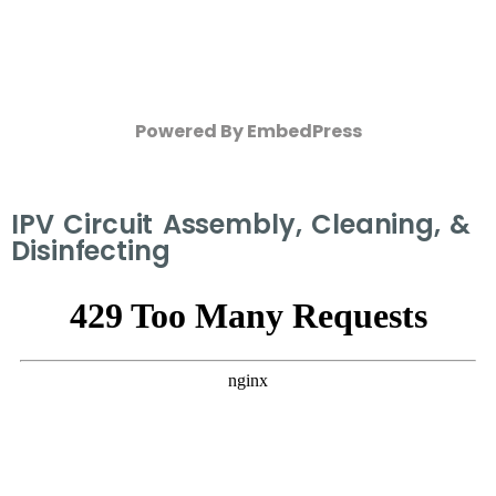
Powered By EmbedPress
IPV Circuit Assembly, Cleaning, &
Disinfecting