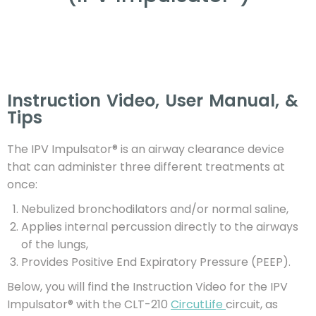
Instruction Video, User Manual, &
Tips
The IPV Impulsator® is an airway clearance device
that can administer three different treatments at
once:
Nebulized bronchodilators and/or normal saline,
Applies internal percussion directly to the airways
of the lungs,
Provides Positive End Expiratory Pressure (PEEP).
Below, you will find the Instruction Video for the IPV
Impulsator® with the CLT-210
CircutLife
circuit, as