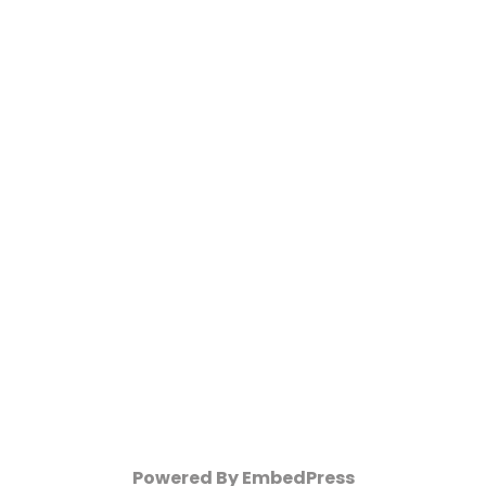
Powered By EmbedPress