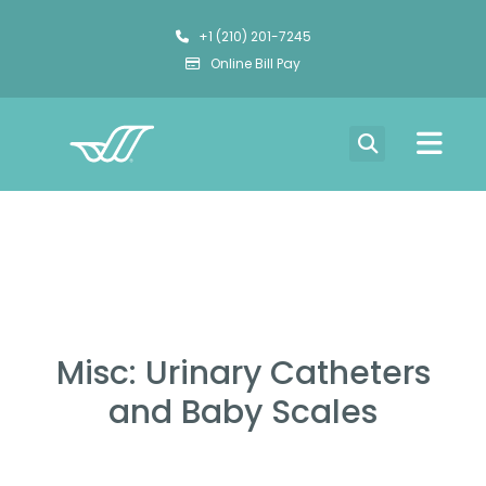
+1 (210) 201-7245
Online Bill Pay
Misc: Urinary Catheters
and Baby Scales