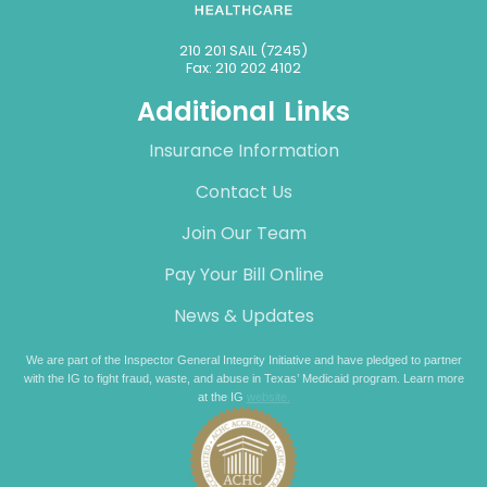
210 201 SAIL (7245)
Fax: 210 202 4102
Additional Links
Insurance Information
Contact Us
Join Our Team
Pay Your Bill Online
News & Updates
We are part of the Inspector General Integrity Initiative and have pledged to partner
with the IG to fight fraud, waste, and abuse in Texas’ Medicaid program. Learn more
at the IG
website.