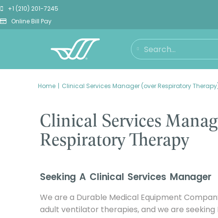
+1 (210) 201-7245
Online Bill Pay
You are here:
Home
Clinical Services Manager (over Respiratory Therapy
Clinical Services Manag
Respiratory Therapy
Seeking A Clinical Services Manager
We are a Durable Medical Equipment Company 
adult ventilator therapies, and we are seeking