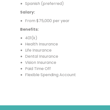
Spanish (preferred)
Salary:
From $75,000 per year
Benefits:
401(k)
Health Insurance
Life Insurance
Dental Insurance
Vision Insurance
Paid Time Off
Flexible Spending Account