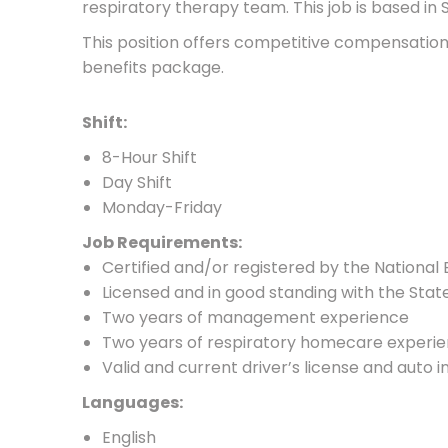
respiratory therapy team. This job is based in 
This position offers competitive compensati
benefits package.
Shift:
8-Hour Shift
Day Shift
Monday-Friday
Job Requirements:
Certified and/or registered by the National
Licensed and in good standing with the Stat
Two years of management experience
Two years of respiratory homecare experi
Valid and current driver’s license and auto 
Languages:
English