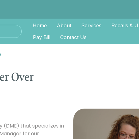
Home
About
Services
Recalls & U
Pay Bill
Contact Us
)
er Over
(DME) that specializes in
 Manager for our