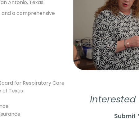
San Antonio, Texas.
on and a comprehensive
 Board for Respiratory Care
e of Texas
Interested
ence
insurance
Submit 