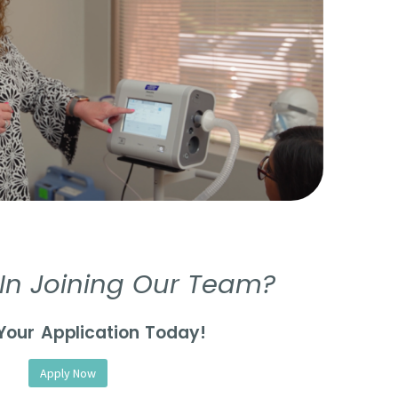
 In Joining Our Team?
Your Application Today!
Apply Now