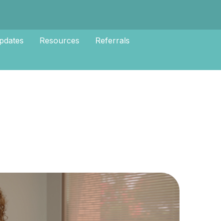
pdates
Resources
Referrals